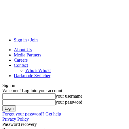
Sign in / Join
About Us
Media Partners
Careers
Contact
Who’s Who?!
Darkmode Switcher
Sign in
Welcome! Log into your account
your username
your password
Forgot your password? Get help
Privacy Policy
Password recovery