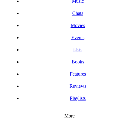
Music
Chats
Movies
Events
Lists
Books
Features
Reviews
Playlists
More