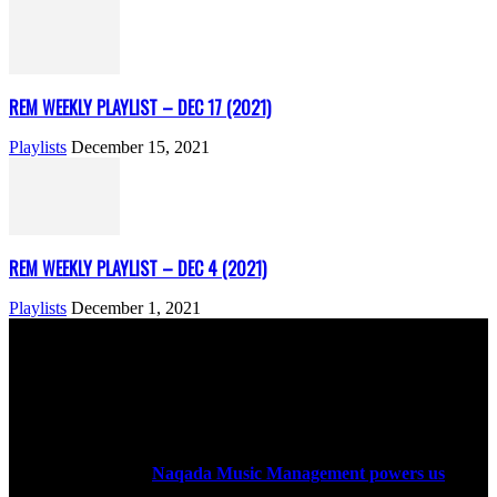
REM WEEKLY PLAYLIST – DEC 17 (2021)
Playlists
December 15, 2021
REM WEEKLY PLAYLIST – DEC 4 (2021)
Playlists
December 1, 2021
ABOUT US
Rock Era Magazine is an Egyptian-based online magazine
established in 2004.
Naqada Music Management powers us
.