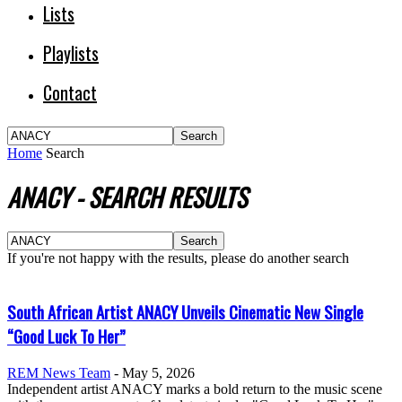
Lists
Playlists
Contact
Home
Search
ANACY
-
SEARCH RESULTS
If you're not happy with the results, please do another search
South African Artist ANACY Unveils Cinematic New Single
“Good Luck To Her”
REM News Team
-
May 5, 2026
Independent artist ANACY marks a bold return to the music scene