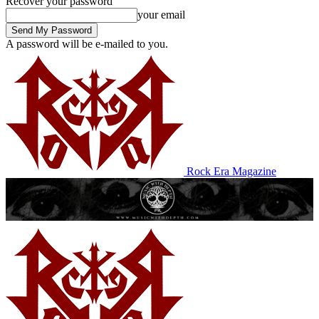
Recover your password
your email
A password will be e-mailed to you.
Rock Era Magazine