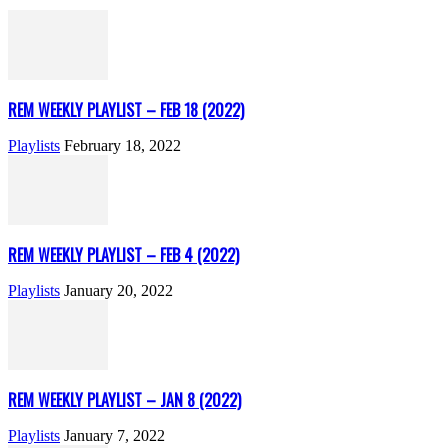
REM WEEKLY PLAYLIST – FEB 18 (2022)
Playlists
February 18, 2022
REM WEEKLY PLAYLIST – FEB 4 (2022)
Playlists
January 20, 2022
REM WEEKLY PLAYLIST – JAN 8 (2022)
Playlists
January 7, 2022