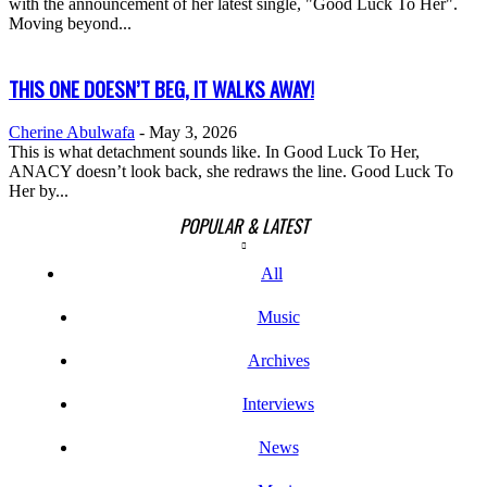
with the announcement of her latest single, "Good Luck To Her".
Moving beyond...
THIS ONE DOESN’T BEG, IT WALKS AWAY!
Cherine Abulwafa
-
May 3, 2026
This is what detachment sounds like. In Good Luck To Her,
ANACY doesn’t look back, she redraws the line. Good Luck To
Her by...
POPULAR & LATEST
All
Music
Archives
Interviews
News