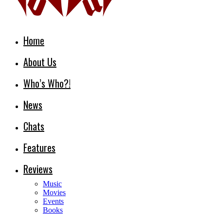
Home
About Us
Who’s Who?!
News
Chats
Features
Reviews
Music
Movies
Events
Books