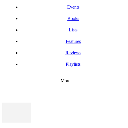
Events
Books
Lists
Features
Reviews
Playlists
More