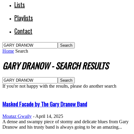
Lists
Playlists
Contact
Home
Search
GARY DRANOW
-
SEARCH RESULTS
If you're not happy with the results, please do another search
Masked Facade by The Gary Dranow Band
Moataz Gwaily
-
April 14, 2025
A dense and swampy piece of stormy and delicate blues from Gary
Dranow and his trusty band is always going to be an amazing...