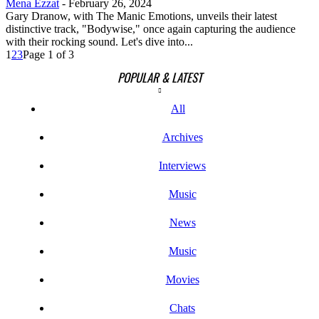
Mena Ezzat
-
February 26, 2024
Gary Dranow, with The Manic Emotions, unveils their latest
distinctive track, "Bodywise," once again capturing the audience
with their rocking sound. Let's dive into...
1
2
3
Page 1 of 3
POPULAR & LATEST
All
Archives
Interviews
Music
News
Music
Movies
Chats