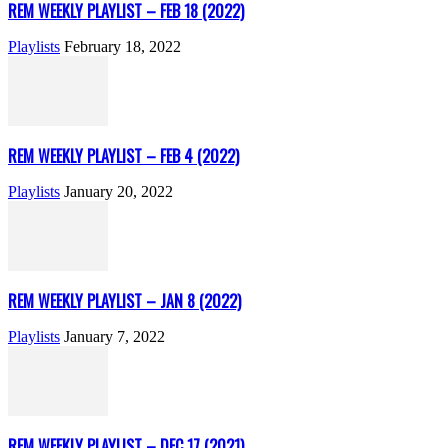
REM WEEKLY PLAYLIST – FEB 18 (2022)
Playlists
February 18, 2022
REM WEEKLY PLAYLIST – FEB 4 (2022)
Playlists
January 20, 2022
REM WEEKLY PLAYLIST – JAN 8 (2022)
Playlists
January 7, 2022
REM WEEKLY PLAYLIST – DEC 17 (2021)