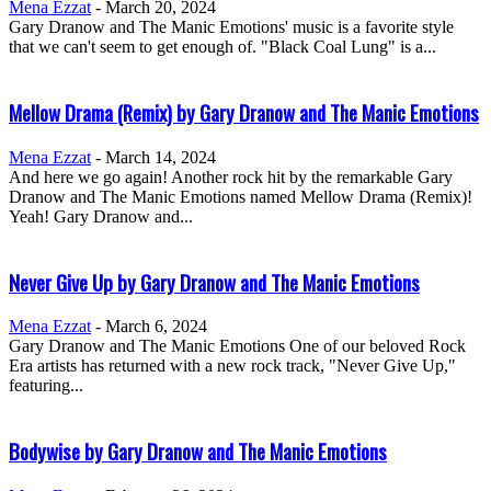
Mena Ezzat
-
March 20, 2024
Gary Dranow and The Manic Emotions' music is a favorite style
that we can't seem to get enough of. "Black Coal Lung" is a...
Mellow Drama (Remix) by Gary Dranow and The Manic Emotions
Mena Ezzat
-
March 14, 2024
And here we go again! Another rock hit by the remarkable Gary
Dranow and The Manic Emotions named Mellow Drama (Remix)!
Yeah! Gary Dranow and...
Never Give Up by Gary Dranow and The Manic Emotions
Mena Ezzat
-
March 6, 2024
Gary Dranow and The Manic Emotions One of our beloved Rock
Era artists has returned with a new rock track, "Never Give Up,"
featuring...
Bodywise by Gary Dranow and The Manic Emotions