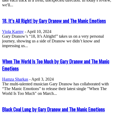
take each track in a fresh, unexpected direction. In today's review,
we'll...
18, It’s All Right! by Gary Dranow and The Manic Emotions
Viola Karmy
-
April 10, 2024
Gary Dranow’s “18, It’s Alright!” takes us on a very personal
journey, showing us a side of Dranow we didn’t know and
impressing us...
When The World Is Too Much by Gary Dranow and The Manic
Emotions
Hamza Sharkas
-
April 3, 2024
The multi-talented musician Gary Dranow has collaborated with
“The Manic Emotions” to release their latest single "When The
World Is Too Much" on March...
Black Coal Lung by Gary Dranow and The Manic Emotions