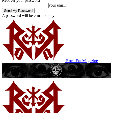
Recover your password
your email
A password will be e-mailed to you.
Rock Era Magazine