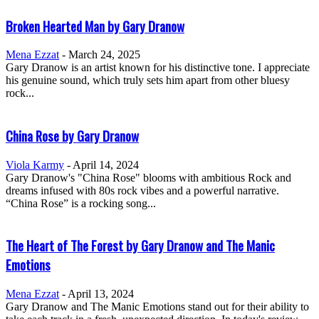
Broken Hearted Man by Gary Dranow
Mena Ezzat
-
March 24, 2025
Gary Dranow is an artist known for his distinctive tone. I appreciate
his genuine sound, which truly sets him apart from other bluesy
rock...
China Rose by Gary Dranow
Viola Karmy
-
April 14, 2024
Gary Dranow's "China Rose" blooms with ambitious Rock and
dreams infused with 80s rock vibes and a powerful narrative.
“China Rose” is a rocking song...
The Heart of The Forest by Gary Dranow and The Manic
Emotions
Mena Ezzat
-
April 13, 2024
Gary Dranow and The Manic Emotions stand out for their ability to