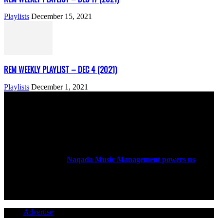
Playlists
December 15, 2021
REM WEEKLY PLAYLIST – DEC 4 (2021)
Playlists
December 1, 2021
ABOUT US
Rock Era Magazine is an Egyptian-based online magazine
established in 2004.
Naqada Music Management powers us
.
FOLLOW US
Advertise