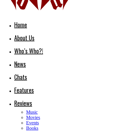
Home
About Us
Who’s Who?!
News
Chats
Features
Reviews
Music
Movies
Events
Books