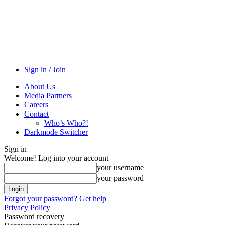
Sign in / Join
About Us
Media Partners
Careers
Contact
Who’s Who?!
Darkmode Switcher
Sign in
Welcome! Log into your account
your username
your password
Forgot your password? Get help
Privacy Policy
Password recovery