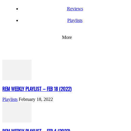
Reviews
Playlists
More
REM WEEKLY PLAYLIST – FEB 18 (2022)
Playlists
February 18, 2022