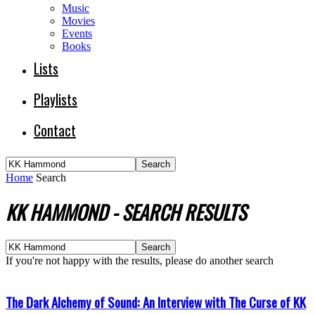
Music
Movies
Events
Books
Lists
Playlists
Contact
Home
Search
KK HAMMOND
-
SEARCH RESULTS
If you're not happy with the results, please do another search
The Dark Alchemy of Sound: An Interview with The Curse of KK