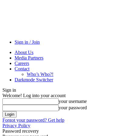
Sign in / Join
About Us
Media Partners
Careers
Contact
Who’s Who?!
Darkmode Switcher
Sign in
Welcome! Log into your account
your username
your password
Forgot your password? Get help
Privacy Policy
Password recovery