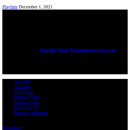
Playlists
December 1, 2021
ABOUT US
Rock Era Magazine is an Egyptian-based online magazine
established in 2004.
Naqada Music Management powers us
.
FOLLOW US
Advertise
Archives
Contribute
Privacy Policy
Terms of Use
Rock Era TV
Previous Members
© Rock Era Magazine © 2026 | All rights reserved | Powered by
Digitology