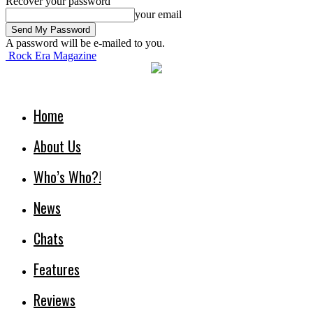
Recover your password
your email
A password will be e-mailed to you.
Rock Era Magazine
Home
About Us
Who’s Who?!
News
Chats
Features
Reviews