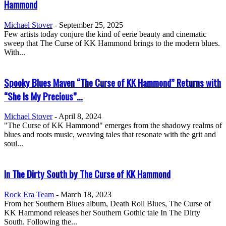
Hammond
Michael Stover
-
September 25, 2025
Few artists today conjure the kind of eerie beauty and cinematic
sweep that The Curse of KK Hammond brings to the modern blues.
With...
Spooky Blues Maven “The Curse of KK Hammond” Returns with
“She Is My Precious”...
Michael Stover
-
April 8, 2024
"The Curse of KK Hammond" emerges from the shadowy realms of
blues and roots music, weaving tales that resonate with the grit and
soul...
In The Dirty South by The Curse of KK Hammond
Rock Era Team
-
March 18, 2023
From her Southern Blues album, Death Roll Blues, The Curse of
KK Hammond releases her Southern Gothic tale In The Dirty
South. Following the...