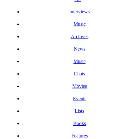
Interviews
Music
Archives
News
Music
Chats
Movies
Events
Lists
Books
Features