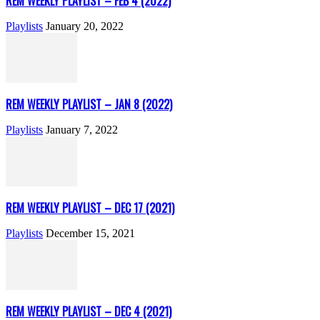
REM WEEKLY PLAYLIST – FEB 4 (2022)
Playlists
January 20, 2022
REM WEEKLY PLAYLIST – JAN 8 (2022)
Playlists
January 7, 2022
REM WEEKLY PLAYLIST – DEC 17 (2021)
Playlists
December 15, 2021
REM WEEKLY PLAYLIST – DEC 4 (2021)