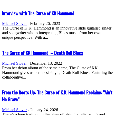
Interview with The Curse of KK Hammond
Michael Stover
-
February 26, 2023
The Curse of K.K. Hammond is an innovative slide guitarist, singer
and songwriter who is interpreting Blues music from her own
unique perspective. With a...
The Curse of KK Hammond – Death Roll Blues
Michael Stover
-
December 13, 2022
From her debut album of the same name, The Curse of KK
Hammond gives us her latest single; Death Roll Blues. Featuring the
collaborative...
From the Roots Up: The Curse of K.K. Hammond Reclaims “Ain’t
No Grave”
Michael Stover
-
January 24, 2026
There’s a long tradition in the blues of taking familiar songs and