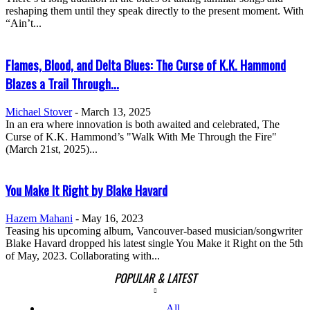
reshaping them until they speak directly to the present moment. With
“Ain’t...
Flames, Blood, and Delta Blues: The Curse of K.K. Hammond
Blazes a Trail Through...
Michael Stover
-
March 13, 2025
In an era where innovation is both awaited and celebrated, The
Curse of K.K. Hammond’s "Walk With Me Through the Fire"
(March 21st, 2025)...
You Make It Right by Blake Havard
Hazem Mahani
-
May 16, 2023
Teasing his upcoming album, Vancouver-based musician/songwriter
Blake Havard dropped his latest single You Make it Right on the 5th
of May, 2023. Collaborating with...
POPULAR & LATEST
All