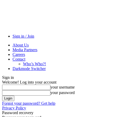
Sign in / Join
About Us
Media Partners
Careers
Contact
Who’s Who?!
Darkmode Switcher
Sign in
Welcome! Log into your account
your username
your password
Forgot your password? Get help
Privacy Policy
Password recovery