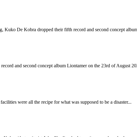
ing, Kuko De Kobra dropped their fifth record and second concept albu
h record and second concept album Liontamer on the 23rd of August 202
acilities were all the recipe for what was supposed to be a disaster...