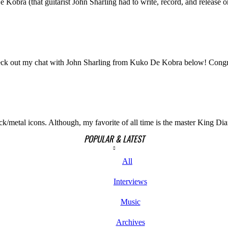
obra (that guitarist John Sharling had to write, record, and release on
Check out my chat with John Sharling from Kuko De Kobra below! Congra
k/metal icons. Although, my favorite of all time is the master King Dia
POPULAR & LATEST
All
Interviews
Music
Archives