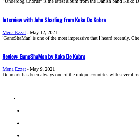
“Underdog Chorus” is the latest album from the Danish band Kuko De K
Interview with John Sharling from Kuko De Kobra
Mena Ezzat
-
May 12, 2021
'GaneShaMan' is one of the most impressive that I heard recently. 
Review: GaneShaMan by Kuko De Kobra
Mena Ezzat
-
May 9, 2021
Denmark has been always one of the unique countries with several roc