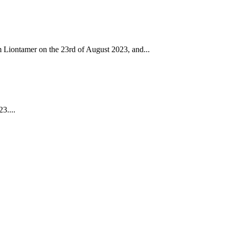
m Liontamer on the 23rd of August 2023, and...
3....