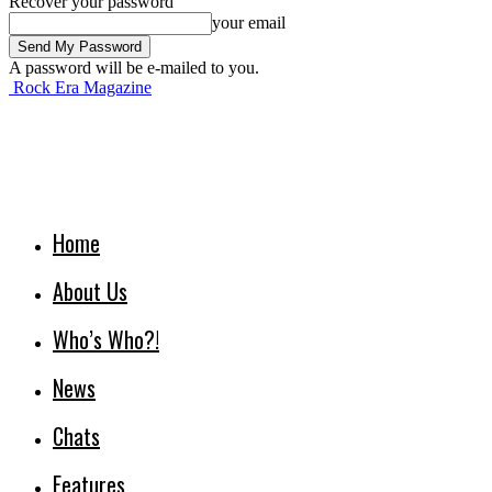
Recover your password
your email
A password will be e-mailed to you.
Rock Era Magazine
Home
About Us
Who’s Who?!
News
Chats
Features