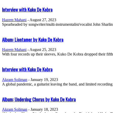
Interview with Kuko De Kobra
Hazem Mahani
-
August 27, 2023
Spearheaded by songwriter/multi-instrumentalist/vocalist John Sharl
Album: Liontamer by Kuko De Kobra
Hazem Mahani
-
August 25, 2023
With four records up their sleeves, Kuko De Kobra dropped their fift
Interview with Kuko De Kobra
Akram Soliman
-
January 19, 2023
A global pandemic, a guitarist leaving the band, and limited recording f
Album: Underdog Chorus by Kuko De Kobra
Akram Soliman
-
January 18, 2023