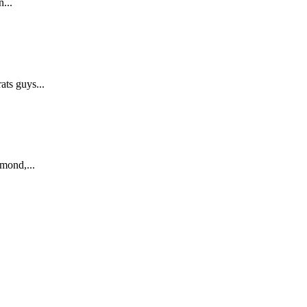
...
ts guys...
mond,...