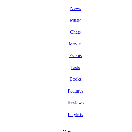
News
Music
Chats
Movies
Events
Lists
Books
Features
Reviews
Playlists
More