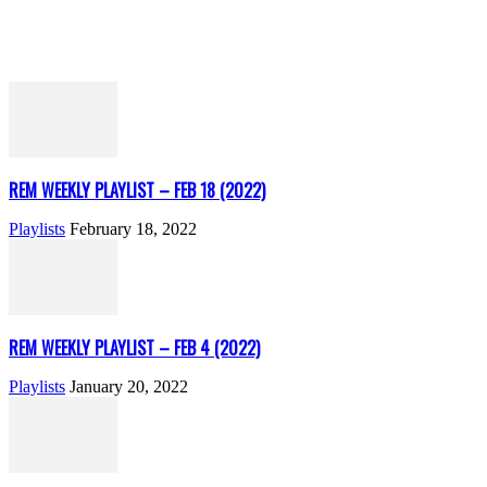
REM WEEKLY PLAYLIST – FEB 18 (2022)
Playlists
February 18, 2022
REM WEEKLY PLAYLIST – FEB 4 (2022)
Playlists
January 20, 2022