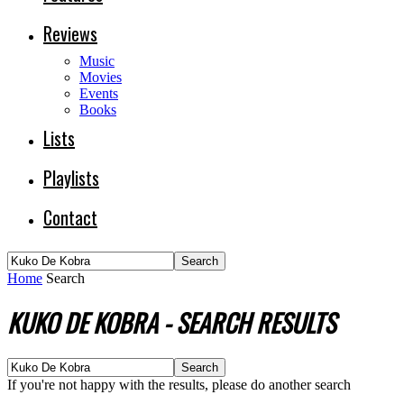
Reviews
Music
Movies
Events
Books
Lists
Playlists
Contact
Home
Search
KUKO DE KOBRA
-
SEARCH RESULTS
If you're not happy with the results, please do another search