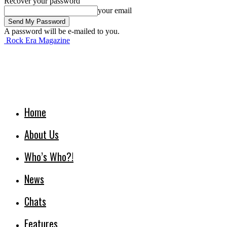
Recover your password
your email
A password will be e-mailed to you.
Rock Era Magazine
Home
About Us
Who’s Who?!
News
Chats
Features