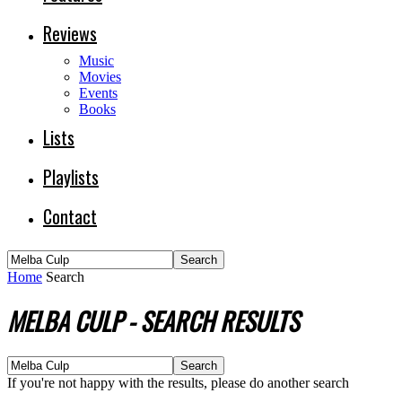
Reviews
Music
Movies
Events
Books
Lists
Playlists
Contact
Home
Search
MELBA CULP
-
SEARCH RESULTS
If you're not happy with the results, please do another search