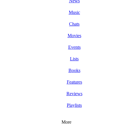
News
Music
Chats
Movies
Events
Lists
Books
Features
Reviews
Playlists
More