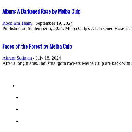
Album: A Darkened Rose by Melba Culp
Rock Era Team
-
September 19, 2024
Published on September 6, 2024, Melba Culp's A Darkened Rose is a d
Faces of the Forest by Melba Culp
Akram Soliman
-
July 18, 2024
After a long hiatus, Industrial/goth rockers Melba Culp are back wit