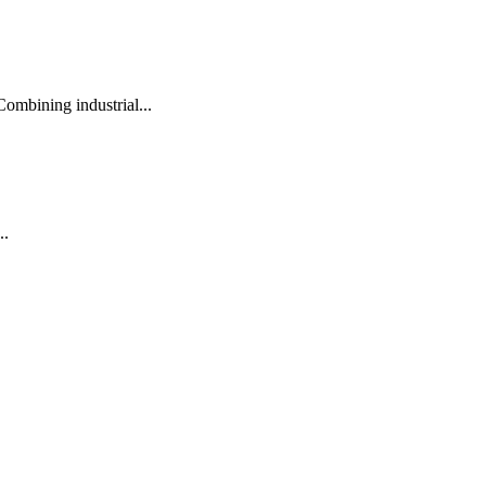
ombining industrial...
..