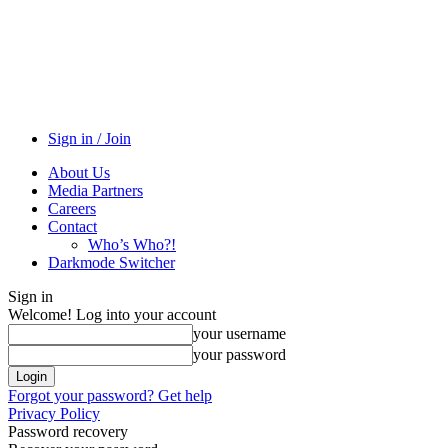
Sign in / Join
About Us
Media Partners
Careers
Contact
Who’s Who?!
Darkmode Switcher
Sign in
Welcome! Log into your account
your username
your password
Forgot your password? Get help
Privacy Policy
Password recovery