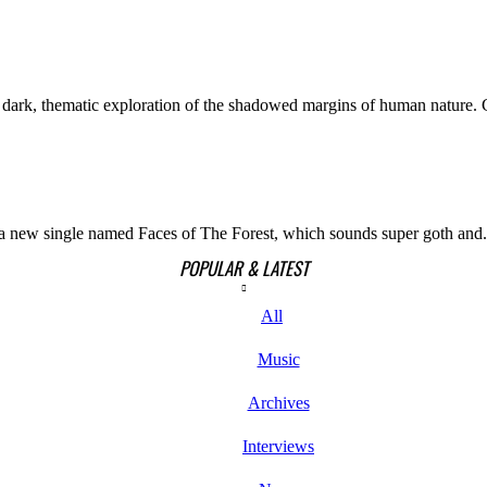
ark, thematic exploration of the shadowed margins of human nature. C
h a new single named Faces of The Forest, which sounds super goth and.
POPULAR & LATEST
All
Music
Archives
Interviews