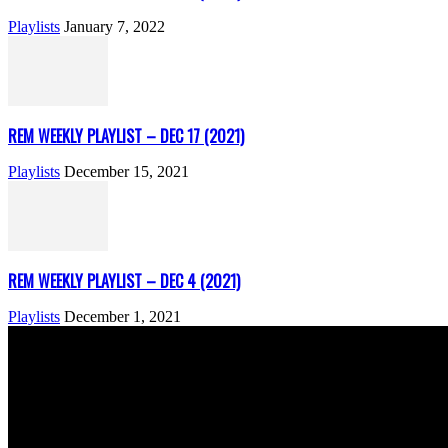
Playlists
January 7, 2022
REM WEEKLY PLAYLIST – DEC 17 (2021)
Playlists
December 15, 2021
REM WEEKLY PLAYLIST – DEC 4 (2021)
Playlists
December 1, 2021
ABOUT US
Rock Era Magazine is an Egyptian-based online magazine establishe