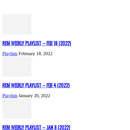
REM WEEKLY PLAYLIST – FEB 18 (2022)
Playlists
February 18, 2022
REM WEEKLY PLAYLIST – FEB 4 (2022)
Playlists
January 20, 2022
REM WEEKLY PLAYLIST – JAN 8 (2022)