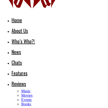
Home
About Us
Who’s Who?!
News
Chats
Features
Reviews
Music
Movies
Events
Books