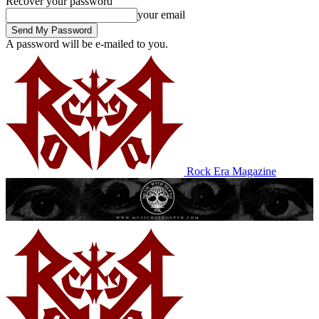
Recover your password
your email
A password will be e-mailed to you.
Rock Era Magazine