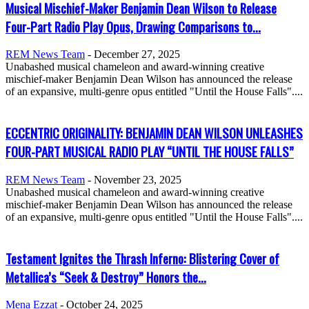
Musical Mischief-Maker Benjamin Dean Wilson to Release
Four-Part Radio Play Opus, Drawing Comparisons to...
REM News Team
-
December 27, 2025
Unabashed musical chameleon and award-winning creative
mischief-maker Benjamin Dean Wilson has announced the release
of an expansive, multi-genre opus entitled "Until the House Falls"....
ECCENTRIC ORIGINALITY: BENJAMIN DEAN WILSON UNLEASHES
FOUR-PART MUSICAL RADIO PLAY “UNTIL THE HOUSE FALLS”
REM News Team
-
November 23, 2025
Unabashed musical chameleon and award-winning creative
mischief-maker Benjamin Dean Wilson has announced the release
of an expansive, multi-genre opus entitled "Until the House Falls"....
Testament Ignites the Thrash Inferno: Blistering Cover of
Metallica’s “Seek & Destroy” Honors the...
Mena Ezzat
-
October 24, 2025