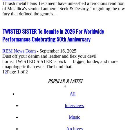
Thrash metal titans Testament have unleashed a ferocious rendition
of Metallica's seminal anthem "Seek & Destroy," reigniting the raw
fury that defined the genre's...
TWISTED SISTER To Reunite In 2026 For Worldwide
Performances Celebrating 50th Anniversary
REM News Team
-
September 16, 2025
Dust off your denim and leather and flex your devil
horns: TWISTED SISTER is back — bigger, louder, and more
unapologetic than ever. The band that...
1
2
Page 1 of 2
POPULAR & LATEST
All
Interviews
Music
Archives