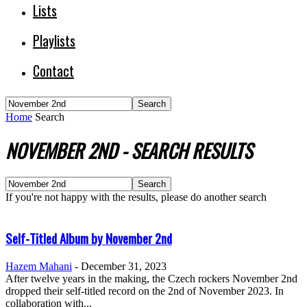
Lists
Playlists
Contact
Home
Search
NOVEMBER 2ND
-
SEARCH RESULTS
If you're not happy with the results, please do another search
Self-Titled Album by November 2nd
Hazem Mahani
-
December 31, 2023
After twelve years in the making, the Czech rockers November 2nd
dropped their self-titled record on the 2nd of November 2023. In
collaboration with...