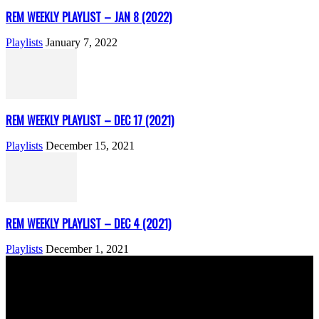
REM WEEKLY PLAYLIST – JAN 8 (2022)
Playlists
January 7, 2022
REM WEEKLY PLAYLIST – DEC 17 (2021)
Playlists
December 15, 2021
REM WEEKLY PLAYLIST – DEC 4 (2021)
Playlists
December 1, 2021