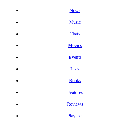
News
Music
Chats
Movies
Events
Lists
Books
Features
Reviews
Playlists