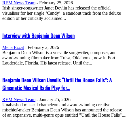
REM News Team
-
February 25, 2026
Irish singer-songwriter Janet Devlin has released the official
visualiser for her single ‘Candy’, a standout track from the deluxe
edition of her critically acclaimed...
Interview with Benjamin Dean Wilson
Mena Ezzat
-
February 2, 2026
Benjamin Dean Wilson is a versatile songwriter, composer, and
award-winning filmmaker from Tulsa, Oklahoma, now in Fort
Lauderdale, Florida. His latest release, Until the...
Benjamin Dean Wilson Unveils “Until the House Falls”: A
Cinematic Musical Radio Play for...
REM News Team
-
January 25, 2026
Unabashed musical chameleon and award-winning creative
mischief-maker Benjamin Dean Wilson has announced the release
of an expansive, multi-genre opus entitled "Until the House Falls"....