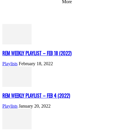
More
REM WEEKLY PLAYLIST – FEB 18 (2022)
Playlists
February 18, 2022
REM WEEKLY PLAYLIST – FEB 4 (2022)
Playlists
January 20, 2022