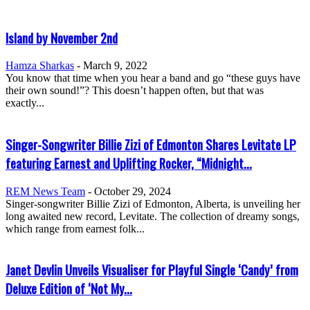
Island by November 2nd
Hamza Sharkas
-
March 9, 2022
You know that time when you hear a band and go “these guys have
their own sound!”? This doesn’t happen often, but that was
exactly...
Singer-Songwriter Billie Zizi of Edmonton Shares Levitate LP
featuring Earnest and Uplifting Rocker, “Midnight...
REM News Team
-
October 29, 2024
Singer-songwriter Billie Zizi of Edmonton, Alberta, is unveiling her
long awaited new record, Levitate. The collection of dreamy songs,
which range from earnest folk...
Janet Devlin Unveils Visualiser for Playful Single ‘Candy’ from
Deluxe Edition of ‘Not My...