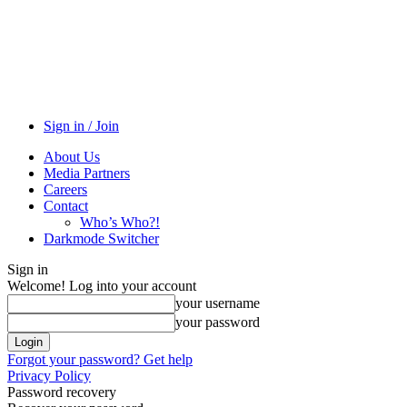
Sign in / Join
About Us
Media Partners
Careers
Contact
Who’s Who?!
Darkmode Switcher
Sign in
Welcome! Log into your account
your username
your password
Forgot your password? Get help
Privacy Policy
Password recovery