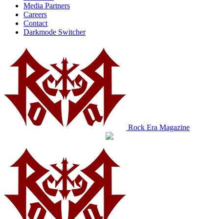
Media Partners
Careers
Contact
Darkmode Switcher
Rock Era Magazine