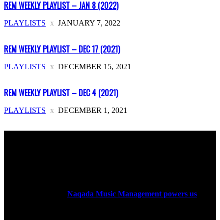
REM WEEKLY PLAYLIST – JAN 8 (2022)
PLAYLISTS
JANUARY 7, 2022
REM WEEKLY PLAYLIST – DEC 17 (2021)
PLAYLISTS
DECEMBER 15, 2021
REM WEEKLY PLAYLIST – DEC 4 (2021)
PLAYLISTS
DECEMBER 1, 2021
ABOUT US
Rock Era Magazine is an Egyptian-based online magazine
established in 2004.
Naqada Music Management powers us
.
FOLLOW US