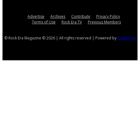
Advertise
Archives
Contribute
Privacy Policy
Terms of Use
Rock Era TV
Previous Members
© Rock Era Magazine © 2026 | All rights reserved | Powered by
Digitology