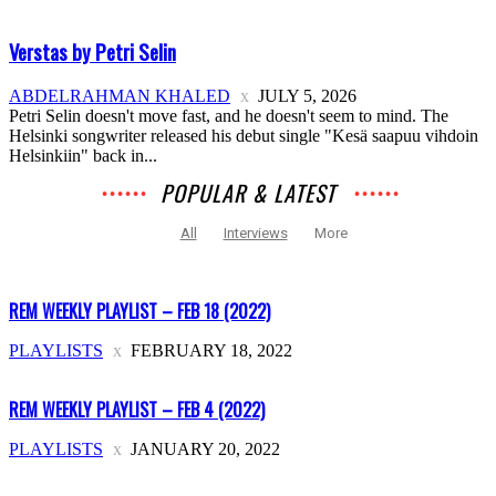
Verstas by Petri Selin
ABDELRAHMAN KHALED
JULY 5, 2026
Petri Selin doesn't move fast, and he doesn't seem to mind. The
Helsinki songwriter released his debut single "Kesä saapuu vihdoin
Helsinkiin" back in...
POPULAR & LATEST
All
Interviews
More
REM WEEKLY PLAYLIST – FEB 18 (2022)
PLAYLISTS
FEBRUARY 18, 2022
REM WEEKLY PLAYLIST – FEB 4 (2022)
PLAYLISTS
JANUARY 20, 2022