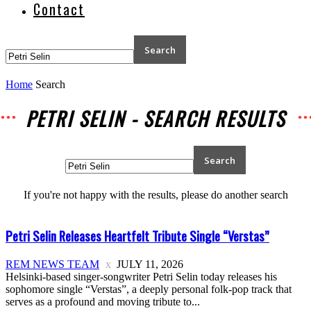
Contact
Home
Search
PETRI SELIN
-
SEARCH RESULTS
If you're not happy with the results, please do another search
Petri Selin Releases Heartfelt Tribute Single “Verstas”
REM NEWS TEAM
JULY 11, 2026
Helsinki-based singer-songwriter Petri Selin today releases his
sophomore single “Verstas”, a deeply personal folk-pop track that
serves as a profound and moving tribute to...