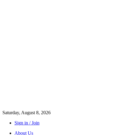
Saturday, August 8, 2026
Sign in / Join
About Us