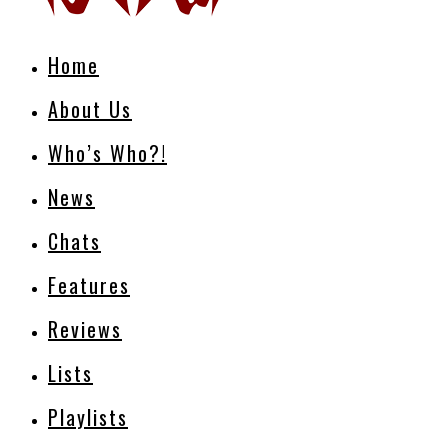
Home
About Us
Who’s Who?!
News
Chats
Features
Reviews
Lists
Playlists