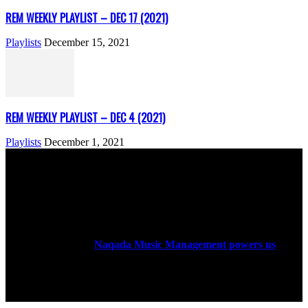
REM WEEKLY PLAYLIST – DEC 17 (2021)
Playlists
December 15, 2021
REM WEEKLY PLAYLIST – DEC 4 (2021)
Playlists
December 1, 2021
ABOUT US
Rock Era Magazine is an Egyptian-based online magazine
established in 2004.
Naqada Music Management powers us
.
FOLLOW US