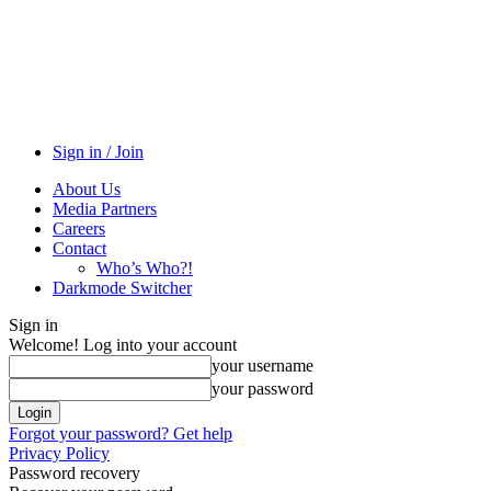
Sign in / Join
About Us
Media Partners
Careers
Contact
Who’s Who?!
Darkmode Switcher
Sign in
Welcome! Log into your account
your username
your password
Forgot your password? Get help
Privacy Policy
Password recovery