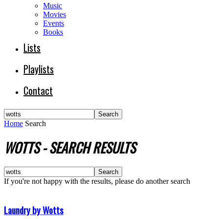
Music
Movies
Events
Books
Lists
Playlists
Contact
Home
Search
WOTTS
-
SEARCH RESULTS
If you're not happy with the results, please do another search
Laundry by Wotts