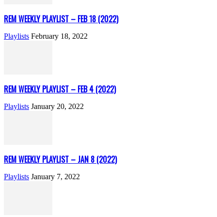
REM WEEKLY PLAYLIST – FEB 18 (2022)
Playlists
February 18, 2022
REM WEEKLY PLAYLIST – FEB 4 (2022)
Playlists
January 20, 2022
REM WEEKLY PLAYLIST – JAN 8 (2022)
Playlists
January 7, 2022