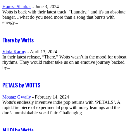
Hamza Sharkas
-
June 3, 2024
Wotts is back with their latest track, "Laundry," and it's an absolute
banger…what do you need more than a song that bursts with
energy...
There by Wotts
Viola Karmy
-
April 13, 2024
In their latest release, “There,” Wotts wasn’t in the mood for upbeat
rhythms. They would rather take us on an emotive journey backed
by...
PETALS by WOTTS
Moataz Gwaily
-
February 14, 2024
Wotts’s endlessly inventive indie pop returns with ‘PETALS’. A
rapid-fire piece of experimental pop with noisy leanings and the
duo’s unmistakable vocal flair. Challenging...
ALLO! by Wotts