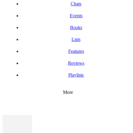
Chats
Events
Books
Lists
Features
Reviews
Playlists
More