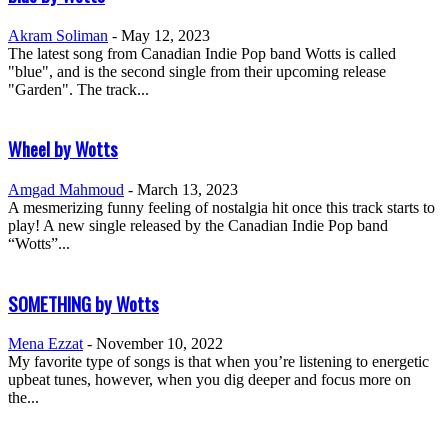
Akram Soliman
-
May 12, 2023
The latest song from Canadian Indie Pop band Wotts is called
"blue", and is the second single from their upcoming release
"Garden". The track...
Wheel by Wotts
Amgad Mahmoud
-
March 13, 2023
A mesmerizing funny feeling of nostalgia hit once this track starts to
play! A new single released by the Canadian Indie Pop band
“Wotts”...
SOMETHING by Wotts
Mena Ezzat
-
November 10, 2022
My favorite type of songs is that when you’re listening to energetic
upbeat tunes, however, when you dig deeper and focus more on
the...