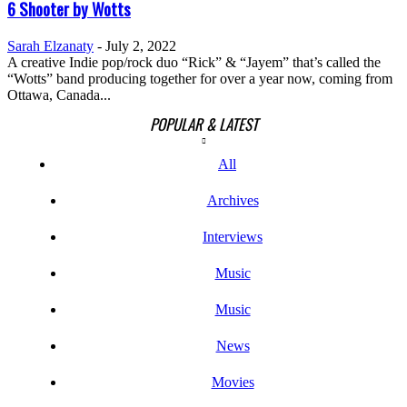
6 Shooter by Wotts
Sarah Elzanaty
-
July 2, 2022
A creative Indie pop/rock duo “Rick” & “Jayem” that’s called the
“Wotts” band producing together for over a year now, coming from
Ottawa, Canada...
POPULAR & LATEST
All
Archives
Interviews
Music
Music
News
Movies