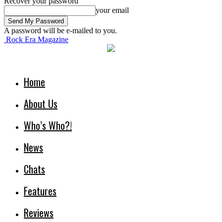
Recover your password
your email
A password will be e-mailed to you.
Rock Era Magazine
Home
About Us
Who’s Who?!
News
Chats
Features
Reviews