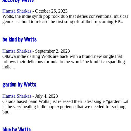
Hamza Sharkas
-
October 26, 2023
Wotts, the indie synth pop rock duo that defies conventional musical
genres is about to release the first song off of their upcoming EP...
be kind by Wotts
Hamza Sharkas
-
September 2, 2023
Ottawa indie darling Wotts are back with a brand-new single that
follows their delicious formula to the word. ‘be kind’ is a sparkling
indie...
garden by Wotts
Hamza Sharkas
-
July 4, 2023
Carada based band Wotts just released their latest single “garden”...it
is the very healing indie pop experience that we needed for so long,
but...
blue by Wotts