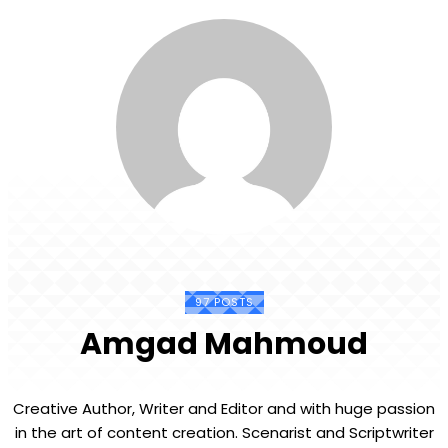
97 POSTS
Amgad Mahmoud
Creative Author, Writer and Editor and with huge passion
in the art of content creation. Scenarist and Scriptwriter