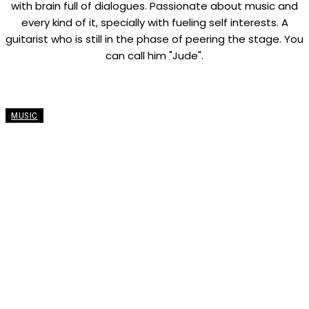
with brain full of dialogues. Passionate about music and
every kind of it, specially with fueling self interests. A
guitarist who is still in the phase of peering the stage. You
can call him "Jude".
MUSIC