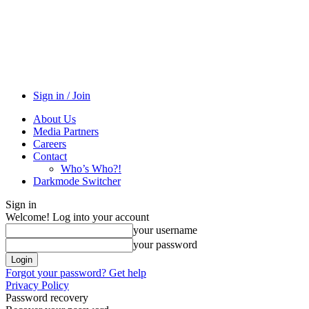
Sign in / Join
About Us
Media Partners
Careers
Contact
Who’s Who?!
Darkmode Switcher
Sign in
Welcome! Log into your account
your username
your password
Forgot your password? Get help
Privacy Policy
Password recovery