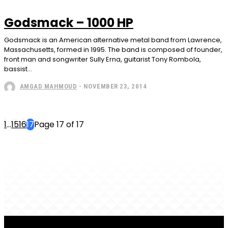
Godsmack – 1000 HP
Godsmack is an American alternative metal band from Lawrence,
Massachusetts, formed in 1995. The band is composed of founder,
front man and songwriter Sully Erna, guitarist Tony Rombola,
bassist...
AMGAD MAHMOUD
-
NOVEMBER 23, 2014
1
...
15
16
17
Page 17 of 17