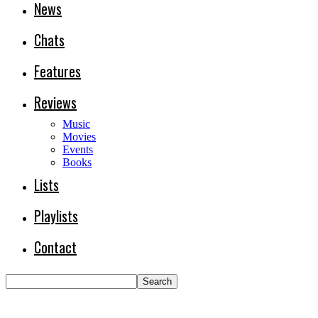
News
Chats
Features
Reviews
Music
Movies
Events
Books
Lists
Playlists
Contact