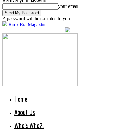
Recover your password
your email
A password will be e-mailed to you.
Rock Era Magazine
Home
About Us
Who’s Who?!