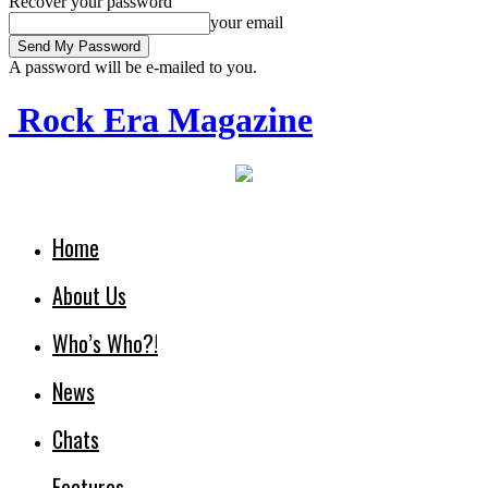
Recover your password
your email
A password will be e-mailed to you.
Rock Era Magazine
Home
About Us
Who’s Who?!
News
Chats
Features