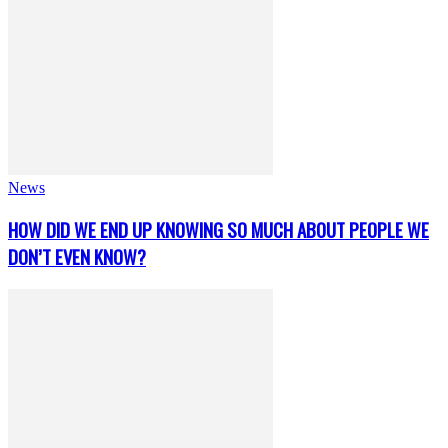
News
HOW DID WE END UP KNOWING SO MUCH ABOUT PEOPLE WE
DON’T EVEN KNOW?