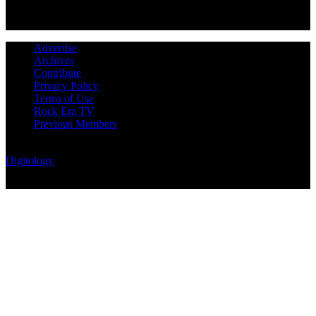
Advertise
Archives
Contribute
Privacy Policy
Terms of Use
Rock Era TV
Previous Members
© Rock Era Magazine © 2026 | All rights reserved | Powered by
Digitology