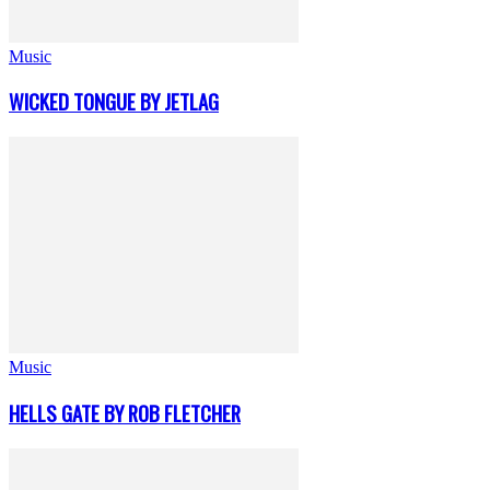
Music
WICKED TONGUE BY JETLAG
Music
HELLS GATE BY ROB FLETCHER