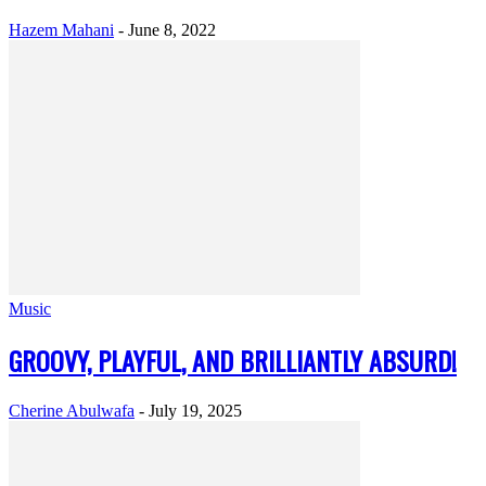
Hazem Mahani
-
June 8, 2022
Music
GROOVY, PLAYFUL, AND BRILLIANTLY ABSURD!
Cherine Abulwafa
-
July 19, 2025