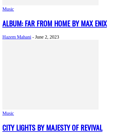
Music
ALBUM: FAR FROM HOME BY MAX ENIX
Hazem Mahani
-
June 2, 2023
Music
CITY LIGHTS BY MAJESTY OF REVIVAL