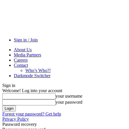
Sign in / Join
About Us
Media Partners
Careers
Contact
Who’s Who?!
Darkmode Switcher
Sign in
Welcome! Log into your account
your username
your password
Forgot your password? Get help
Privacy Policy
Password recovery