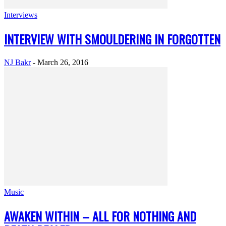
Interviews
INTERVIEW WITH SMOULDERING IN FORGOTTEN
NJ Bakr
-
March 26, 2016
Music
AWAKEN WITHIN – ALL FOR NOTHING AND