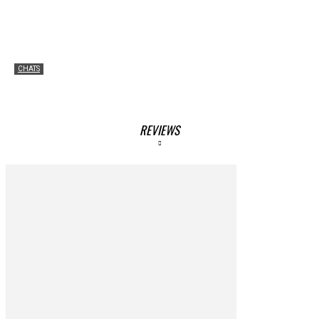
CHATS
Chatting with Brady Harris
Amgad Mahmoud
-
June 22, 2023
REVIEWS