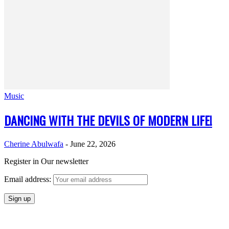
Music
DANCING WITH THE DEVILS OF MODERN LIFE!
Cherine Abulwafa
-
June 22, 2026
Register in Our newsletter
Email address: