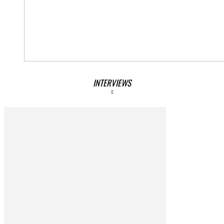
INTERVIEWS