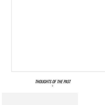
THOUGHTS OF THE PAST