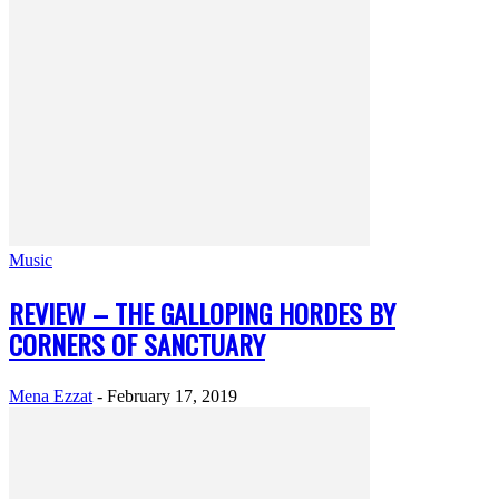
Music
REVIEW – THE GALLOPING HORDES BY
CORNERS OF SANCTUARY
Mena Ezzat
-
February 17, 2019