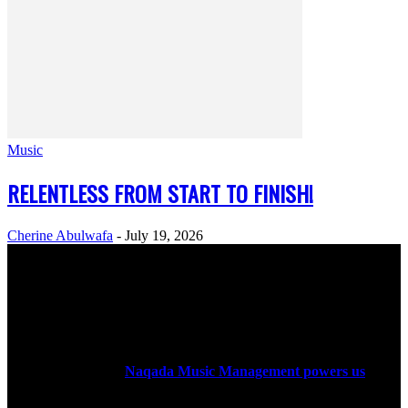
Music
RELENTLESS FROM START TO FINISH!
Cherine Abulwafa
-
July 19, 2026
ABOUT US
Rock Era Magazine is an Egyptian-based online magazine
established in 2004.
Naqada Music Management powers us
.
FOLLOW US