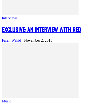
Interviews
EXCLUSIVE: AN INTERVIEW WITH RED
Farah Wahid
-
November 2, 2015
Music