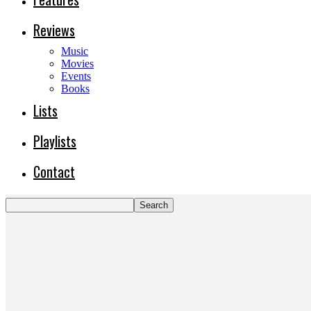
Reviews
Music
Movies
Events
Books
Lists
Playlists
Contact