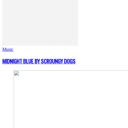
Music
MIDNIGHT BLUE BY SCROUNGY DOGS