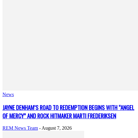
News
JAYNE DENHAM’S ROAD TO REDEMPTION BEGINS WITH “ANGEL
OF MERCY” AND ROCK HITMAKER MARTI FREDERIKSEN
REM News Team
-
August 7, 2026