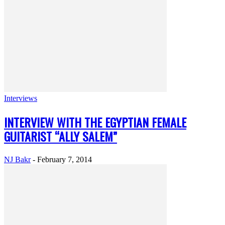
Interviews
INTERVIEW WITH THE EGYPTIAN FEMALE
GUITARIST “ALLY SALEM”
NJ Bakr
-
February 7, 2014