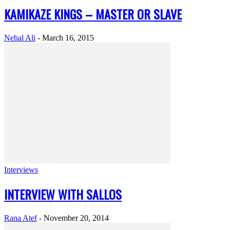
KAMIKAZE KINGS – MASTER OR SLAVE
Nehal Ali
-
March 16, 2015
Interviews
INTERVIEW WITH SALLOS
Rana Atef
-
November 20, 2014