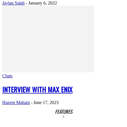
Jaylan Salah
-
January 6, 2022
Chats
INTERVIEW WITH MAX ENIX
Hazem Mahani
-
June 17, 2023
FEATURES