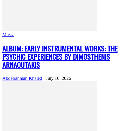
Music
ALBUM: EARLY INSTRUMENTAL WORKS: THE
PSYCHIC EXPERIENCES BY DIMOSTHENIS
ARNAOUTAKIS
Abdelrahman Khaled
-
July 16, 2026