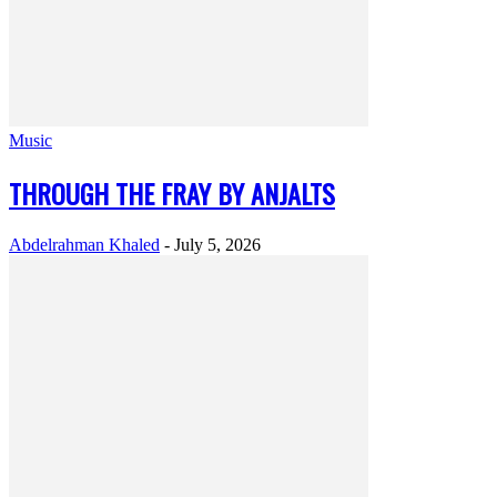
Music
THROUGH THE FRAY BY ANJALTS
Abdelrahman Khaled
-
July 5, 2026