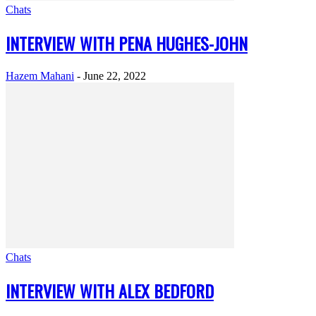
Chats
INTERVIEW WITH PENA HUGHES-JOHN
Hazem Mahani
-
June 22, 2022
Chats
INTERVIEW WITH ALEX BEDFORD