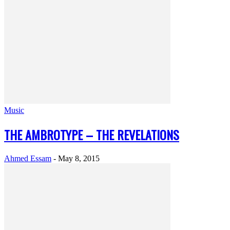
Music
THE AMBROTYPE – THE REVELATIONS
Ahmed Essam
-
May 8, 2015