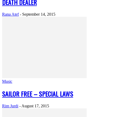
DEATH DEALER
Rana Atef
-
September 14, 2015
Music
SAILOR FREE – SPECIAL LAWS
Rim Jurdi
-
August 17, 2015