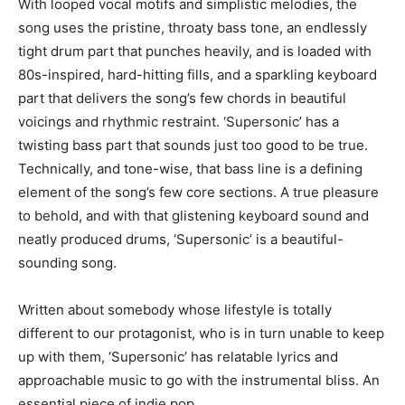
With looped vocal motifs and simplistic melodies, the
song uses the pristine, throaty bass tone, an endlessly
tight drum part that punches heavily, and is loaded with
80s-inspired, hard-hitting fills, and a sparkling keyboard
part that delivers the song’s few chords in beautiful
voicings and rhythmic restraint. ‘Supersonic’ has a
twisting bass part that sounds just too good to be true.
Technically, and tone-wise, that bass line is a defining
element of the song’s few core sections. A true pleasure
to behold, and with that glistening keyboard sound and
neatly produced drums, ‘Supersonic’ is a beautiful-
sounding song.
Written about somebody whose lifestyle is totally
different to our protagonist, who is in turn unable to keep
up with them, ‘Supersonic’ has relatable lyrics and
approachable music to go with the instrumental bliss. An
essential piece of indie pop.