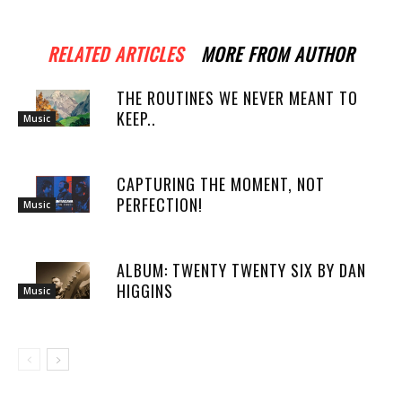
RELATED ARTICLES
MORE FROM AUTHOR
THE ROUTINES WE NEVER MEANT TO
KEEP..
Music
CAPTURING THE MOMENT, NOT
PERFECTION!
Music
ALBUM: TWENTY TWENTY SIX BY DAN
HIGGINS
Music