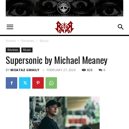
Home
Reviews
Music
Reviews
Music
Supersonic by Michael Meaney
BY
MOATAZ GWAILY
FEBRUARY 27, 2024
826
0