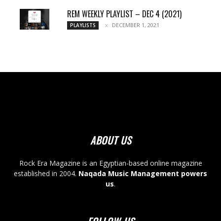
REM WEEKLY PLAYLIST – DEC 4 (2021)
DECEMBER 1, 2021
PLAYLISTS
ABOUT US
Rock Era Magazine is an Egyptian-based online magazine
established in 2004.
Naqada Music Management powers
us
.