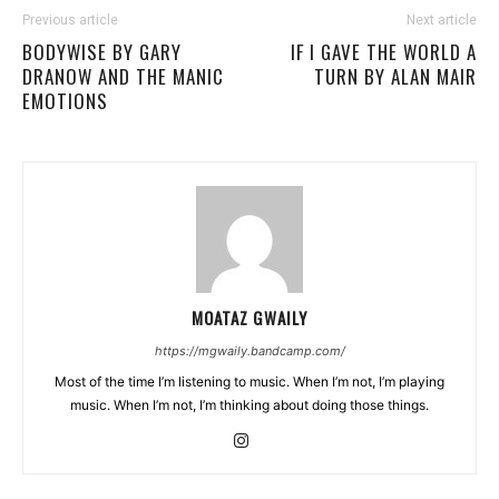
Previous article
Next article
BODYWISE BY GARY
IF I GAVE THE WORLD A
DRANOW AND THE MANIC
TURN BY ALAN MAIR
EMOTIONS
MOATAZ GWAILY
https://mgwaily.bandcamp.com/
Most of the time I’m listening to music. When I’m not, I’m playing
music. When I’m not, I’m thinking about doing those things.