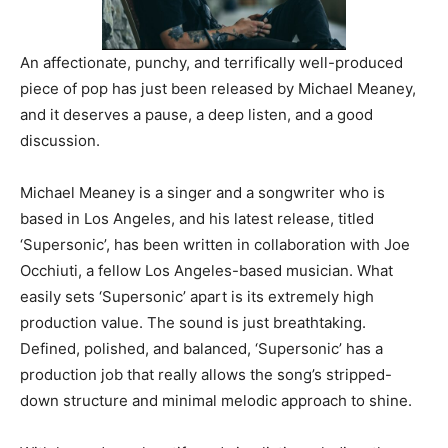
An affectionate, punchy, and terrifically well-produced
piece of pop has just been released by Michael Meaney,
and it deserves a pause, a deep listen, and a good
discussion.
Michael Meaney is a singer and a songwriter who is
based in Los Angeles, and his latest release, titled
‘Supersonic’, has been written in collaboration with Joe
Occhiuti, a fellow Los Angeles-based musician. What
easily sets ‘Supersonic’ apart is its extremely high
production value. The sound is just breathtaking.
Defined, polished, and balanced, ‘Supersonic’ has a
production job that really allows the song’s stripped-
down structure and minimal melodic approach to shine.