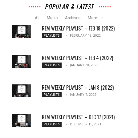
POPULAR & LATEST
All
Music
Archives
More
REM WEEKLY PLAYLIST – FEB 18 (2022)
FEBRUARY 18, 2022
PLAYLISTS
REM WEEKLY PLAYLIST – FEB 4 (2022)
JANUARY 20, 2022
PLAYLISTS
REM WEEKLY PLAYLIST – JAN 8 (2022)
JANUARY 7, 2022
PLAYLISTS
REM WEEKLY PLAYLIST – DEC 17 (2021)
DECEMBER 15, 2021
PLAYLISTS