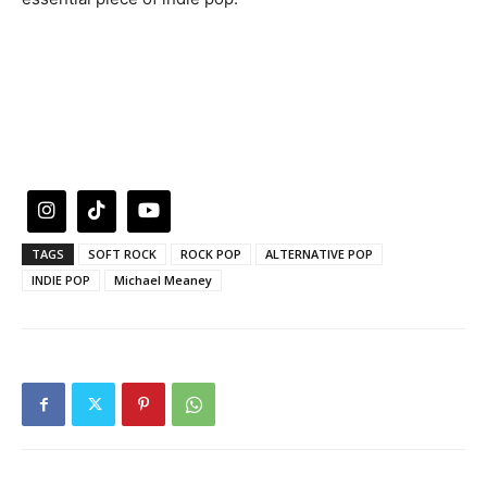
TAGS
SOFT ROCK
ROCK POP
ALTERNATIVE POP
INDIE POP
Michael Meaney