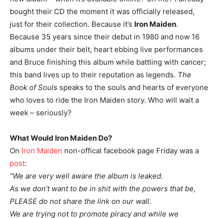
bought their CD the moment it was officially released,
just for their collection. Because it’s
Iron Maiden
.
Because 35 years since their debut in 1980 and now 16
albums under their belt, heart ebbing live performances
and Bruce finishing this album while battling with cancer;
this band lives up to their reputation as legends.
The
Book of Souls
speaks to the souls and hearts of everyone
who loves to ride the Iron Maiden story. Who will wait a
week – seriously?
What Would Iron Maiden Do?
On
Iron Maiden
non-offical facebook page Friday was a
post
:
“We are very well aware the album is leaked.
As we don’t want to be in shit with the powers that be,
PLEASE do not share the link on our wall.
We are trying not to promote piracy and while we