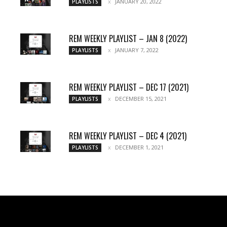
JANUARY 20, 2022
PLAYLISTS
REM WEEKLY PLAYLIST – JAN 8 (2022)
JANUARY 7, 2022
PLAYLISTS
REM WEEKLY PLAYLIST – DEC 17 (2021)
DECEMBER 15, 2021
PLAYLISTS
REM WEEKLY PLAYLIST – DEC 4 (2021)
DECEMBER 1, 2021
PLAYLISTS