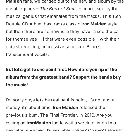
Maiden
fans, we partied out to the new and album by the
metal legends –
The Book of Souls
– impressed by the
musical genius that emanates from the tracks. This 16th
Double CD Album has tracks classic
Iron Maiden
style
but then there are somewhere they have raised the bar
for themselves – if that were even possible – with their
epic storytelling, impressive solos and Bruce’s
transcendent vocals.
But let’s get to one point first: How dare you rip of the
album from the greatest band? Support the bands buy
the music!
I’m sorry guys lets be real. At this point, it’s not about
money, it’s about time.
Iron Maiden
released their
previous album, The Final Frontier, in 2010. Are you
asking an
Iron
Maiden
fan to wait a week to listen to a
new album – when it’s available online? Oh me? I already