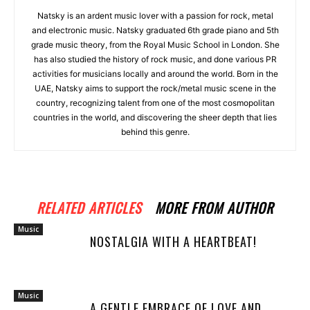
Natsky is an ardent music lover with a passion for rock, metal
and electronic music. Natsky graduated 6th grade piano and 5th
grade music theory, from the Royal Music School in London. She
has also studied the history of rock music, and done various PR
activities for musicians locally and around the world. Born in the
UAE, Natsky aims to support the rock/metal music scene in the
country, recognizing talent from one of the most cosmopolitan
countries in the world, and discovering the sheer depth that lies
behind this genre.
RELATED ARTICLES
MORE FROM AUTHOR
Music
NOSTALGIA WITH A HEARTBEAT!
Music
A GENTLE EMBRACE OF LOVE AND