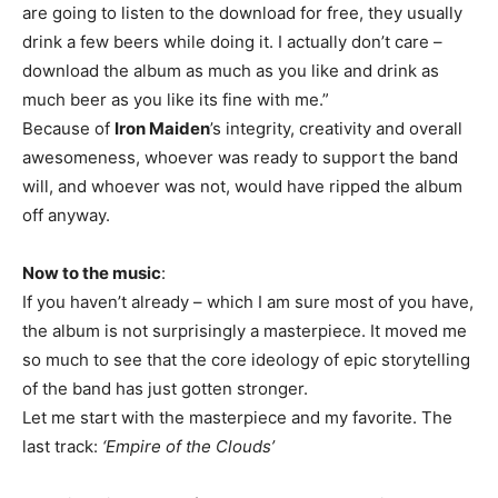
are going to listen to the download for free, they usually
drink a few beers while doing it. I actually don’t care –
download the album as much as you like and drink as
much beer as you like its fine with me.”
Because of
Iron Maiden
’s integrity, creativity and overall
awesomeness, whoever was ready to support the band
will, and whoever was not, would have ripped the album
off anyway.
Now to the music
:
If you haven’t already – which I am sure most of you have,
the album is not surprisingly a masterpiece. It moved me
so much to see that the core ideology of epic storytelling
of the band has just gotten stronger.
Let me start with the masterpiece and my favorite. The
last track:
‘Empire of the Clouds’