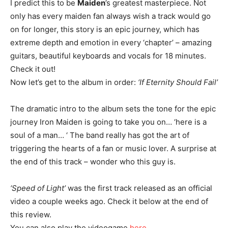
I predict this to be
Maiden
’s greatest masterpiece. Not
only has every maiden fan always wish a track would go
on for longer, this story is an epic journey, which has
extreme depth and emotion in every ‘chapter’ – amazing
guitars, beautiful keyboards and vocals for 18 minutes.
Check it out!
Now let’s get to the album in order:
‘If Eternity Should Fail’
The dramatic intro to the album sets the tone for the epic
journey Iron Maiden is going to take you on… ‘here is a
soul of a man… ‘ The band really has got the art of
triggering the hearts of a fan or music lover. A surprise at
the end of this track – wonder who this guy is.
‘Speed of Light’
was the first track released as an official
video a couple weeks ago. Check it below at the end of
this review.
You can also play the videogame
here
.