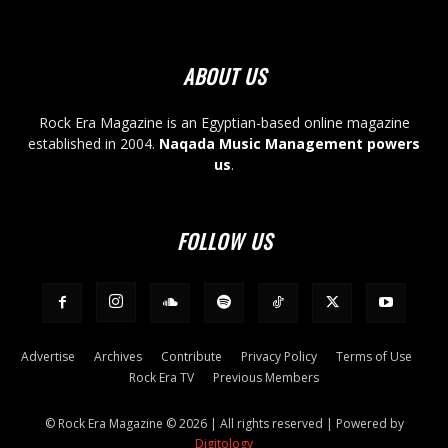
ABOUT US
Rock Era Magazine is an Egyptian-based online magazine
established in 2004.
Naqada Music Management powers
us
.
FOLLOW US
Advertise
Archives
Contribute
Privacy Policy
Terms of Use
Rock Era TV
Previous Members
© Rock Era Magazine © 2026 | All rights reserved | Powered by
Digitology