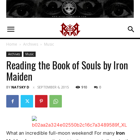
Home
Archives
Music
Archives
Music
Reading the Book of Souls by Iron
Maiden
BY
NATSKY D
SEPTEMBER 6, 2015
910
0
What an incredible full-moon weekend! For many
Iron