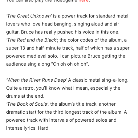
‘The Great Unknown’
is a power track for standard metal
lovers who love head banging, singing aloud and air
guitar. Bruce has really pushed his voice in this one.
‘The Red and the Black’
; the color codes of the album, a
super 13 and half-minute track, half of which has a super
powered medieval solo. I can picture Bruce getting the
audience sing along “Oh oh oh oh oh”.
‘When the River Runs Deep’
A classic metal sing-a-long.
Quite a retro, you’ll know what I mean, especially the
drums at the end.
‘The Book of Souls’,
the album’s title track, another
dramatic start for the third longest track of the album. A
powered track with intervals of powered solos and
intense lyrics. Hard!