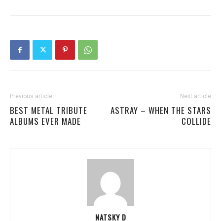
Previous article
Next article
BEST METAL TRIBUTE
ASTRAY – WHEN THE STARS
ALBUMS EVER MADE
COLLIDE
NATSKY D