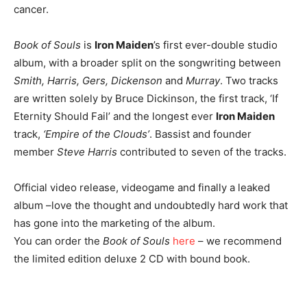
cancer.
Book of Souls
is
Iron Maiden
’s first ever-double studio
album, with a broader split on the songwriting between
Smith, Harris, Gers, Dickenson
and
Murray
. Two tracks
are written solely by Bruce Dickinson, the first track, ‘If
Eternity Should Fail’ and the longest ever
Iron Maiden
track,
‘Empire of the Clouds’
. Bassist and founder
member
Steve Harris
contributed to seven of the tracks.
Official video release, videogame and finally a leaked
album –love the thought and undoubtedly hard work that
has gone into the marketing of the album.
You can order the
Book of Souls
here
– we recommend
the limited edition deluxe 2 CD with bound book.