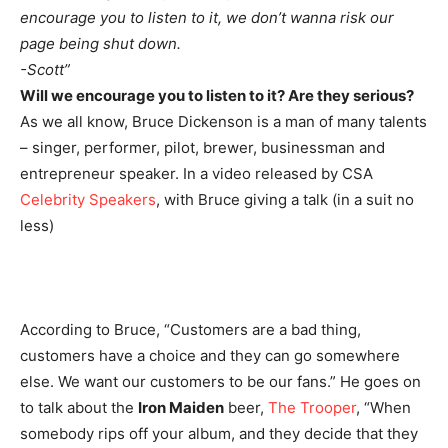
encourage you to listen to it, we don’t wanna risk our
page being shut down.
-Scott”
Will we encourage you to listen to it? Are they serious?
As we all know, Bruce Dickenson is a man of many talents
– singer, performer, pilot, brewer, businessman and
entrepreneur speaker. In a video released by CSA
Celebrity Speakers
, with Bruce giving a talk (in a suit no
less)
According to Bruce, “Customers are a bad thing,
customers have a choice and they can go somewhere
else. We want our customers to be our fans.” He goes on
to talk about the
Iron Maiden
beer,
The Trooper
, “When
somebody rips off your album, and they decide that they