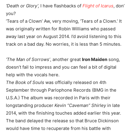
‘Death or Glory’,
I have flashbacks of
Flight of Icarus
, don’
you?
‘Tears of a Clown’ Aw, very moving, ‘Tears of a Clown.’ It
was originally written for Robin Williams who passed
away last year on August 2014. I’d avoid listening to this
track on a bad day. No worries, it is less than 5 minutes.
‘The Man of Sorrows’
, another great
Iron Maiden
song,
doesn’t fail to impress and you can feel a bit of digital
help with the vocals here.
The Book of Souls
was officially released on 4th
September through Parlophone Records (BMG in the
U.S.A.) The album was recorded in Paris with their
longstanding producer
Kevin “Caveman” Shirley
in late
2014, with the finishing touches added earlier this year.
The band delayed the release so that Bruce Dickinson
would have time to recuperate from his battle with