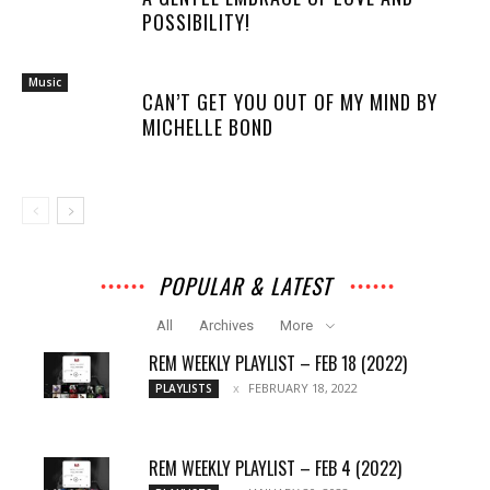
POSSIBILITY!
Music
CAN’T GET YOU OUT OF MY MIND BY
MICHELLE BOND
POPULAR & LATEST
All
Archives
More
REM WEEKLY PLAYLIST – FEB 18 (2022)
FEBRUARY 18, 2022
PLAYLISTS
REM WEEKLY PLAYLIST – FEB 4 (2022)