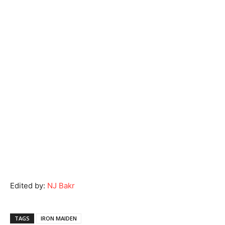
Edited by:
NJ Bakr
TAGS
IRON MAIDEN