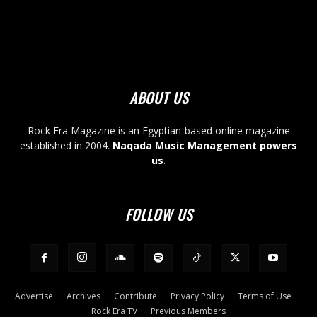
ABOUT US
Rock Era Magazine is an Egyptian-based online magazine
established in 2004.
Naqada Music Management powers
us
.
FOLLOW US
Advertise
Archives
Contribute
Privacy Policy
Terms of Use
Rock Era TV
Previous Members