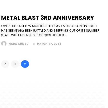
METAL BLAST 3RD ANNIVERSARY
OVER THE PAST FEW MONTHS THE HEAVY MUSIC SCENE IN EGYPT
HAS SEEMINGLY BEEN RATTLED AND STEPPING OUT OF ITS SLUMBER
STATE WITH A DENSE SET OF GIGS HOSTED...
NADA AHMED
-
MARCH 27, 2014
1
2