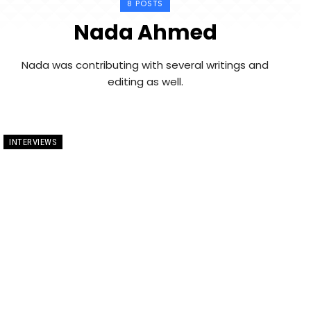
8 POSTS
Nada Ahmed
Nada was contributing with several writings and
editing as well.
INTERVIEWS