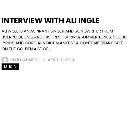
INTERVIEW WITH ALI INGLE
ALI INGLE IS AN ASPIRANT SINGER AND SONGWRITER FROM
LIVERPOOL, ENGLAND. HIS FRESH SPRING/SUMMER TUNES, POETIC
LYRICS AND CORDIAL VOICE MANIFEST A CONTEMPORARY TAKE
ON THE GOLDEN AGE OF...
NADA AHMED
-
APRIL 6, 2014
MUSIC