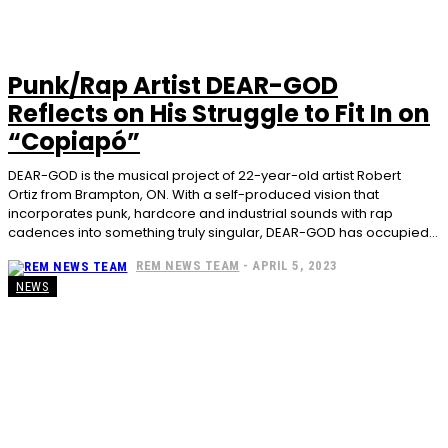
Punk/Rap Artist DEAR-GOD
Reflects on His Struggle to Fit In on
“Copiapó”
DEAR-GOD is the musical project of 22-year-old artist Robert
Ortiz from Brampton, ON. With a self-produced vision that
incorporates punk, hardcore and industrial sounds with rap
cadences into something truly singular, DEAR-GOD has occupied...
REM NEWS TEAM
-
APRIL 5, 2023
NEWS