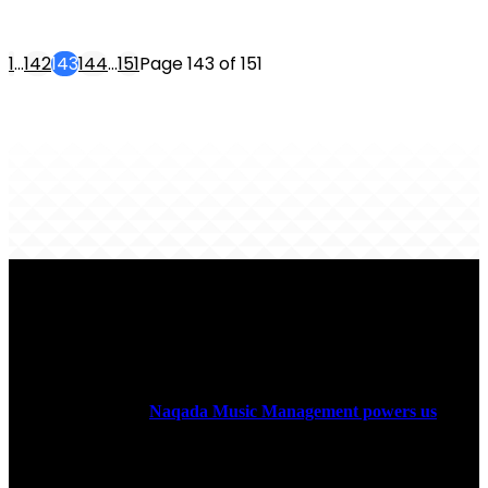
1
...
142
143
144
...
151
Page 143 of 151
ABOUT US
Rock Era Magazine is an Egyptian-based online magazine
established in 2004.
Naqada Music Management powers us
.
FOLLOW US