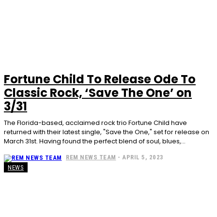
Fortune Child To Release Ode To
Classic Rock, ‘Save The One’ on
3/31
The Florida-based, acclaimed rock trio Fortune Child have
returned with their latest single, "Save the One," set for release on
March 31st. Having found the perfect blend of soul, blues,...
REM NEWS TEAM
-
APRIL 5, 2023
NEWS