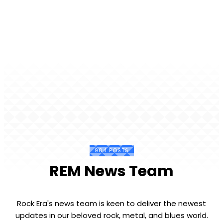
904 POSTS
REM News Team
Rock Era's news team is keen to deliver the newest
updates in our beloved rock, metal, and blues world.