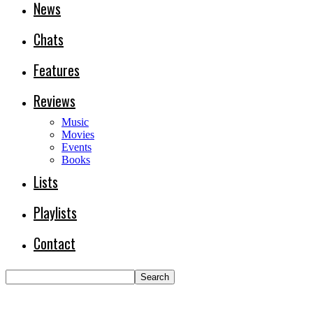
News
Chats
Features
Reviews
Music
Movies
Events
Books
Lists
Playlists
Contact