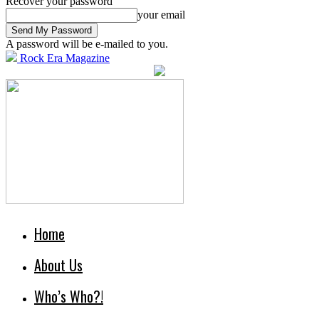
Recover your password
your email
A password will be e-mailed to you.
Rock Era Magazine
Home
About Us
Who’s Who?!