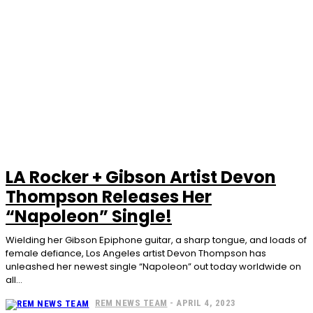
LA Rocker + Gibson Artist Devon
Thompson Releases Her
“Napoleon” Single!
Wielding her Gibson Epiphone guitar, a sharp tongue, and loads of
female defiance, Los Angeles artist Devon Thompson has
unleashed her newest single “Napoleon” out today worldwide on
all...
REM NEWS TEAM
-
APRIL 4, 2023