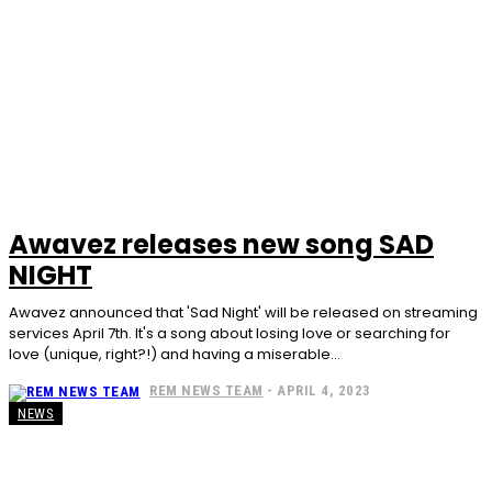
Awavez releases new song SAD
NIGHT
Awavez announced that 'Sad Night' will be released on streaming
services April 7th. It's a song about losing love or searching for
love (unique, right?!) and having a miserable...
REM NEWS TEAM
-
APRIL 4, 2023
NEWS