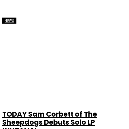
NEWS
TODAY Sam Corbett of The
Sheepdogs Debuts Solo LP