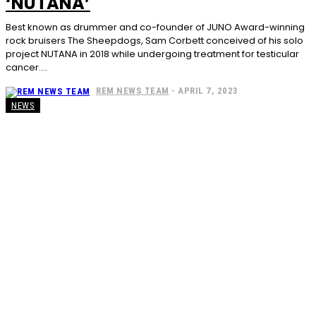
‘NUTANA’
Best known as drummer and co-founder of JUNO Award-winning
rock bruisers The Sheepdogs, Sam Corbett conceived of his solo
project NUTANA in 2018 while undergoing treatment for testicular
cancer....
REM NEWS TEAM
-
APRIL 7, 2023
NEWS