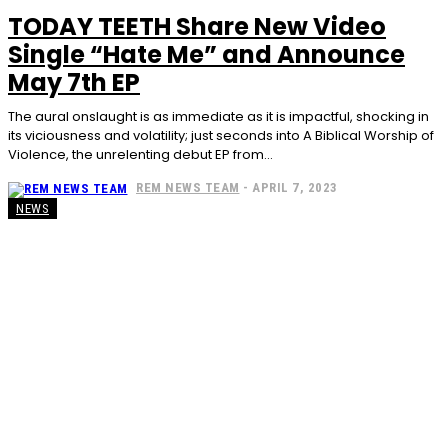
TODAY TEETH Share New Video
Single “Hate Me” and Announce
May 7th EP
The aural onslaught is as immediate as it is impactful, shocking in
its viciousness and volatility; just seconds into A Biblical Worship of
Violence, the unrelenting debut EP from...
REM NEWS TEAM
-
APRIL 7, 2023
NEWS