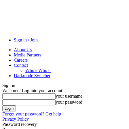
Sign in / Join
About Us
Media Partners
Careers
Contact
Who’s Who?!
Darkmode Switcher
Sign in
Welcome! Log into your account
your username
your password
Forgot your password? Get help
Privacy Policy
Password recovery