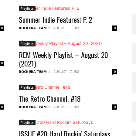
Playlists
Summer Indie Features! P. 2
ROCK ERA TEAM
AUGUST 19, 2021
0
0
Playlists
REM Weekly Playlist – August 20
(2021)
0
ROCK ERA TEAM
AUGUST 17, 2021
0
Playlists
The Retro Channel! #18
ROCK ERA TEAM
AUGUST 13, 2021
0
0
Playlists
ISSUE #20 Hard Rockin’ Saturdays