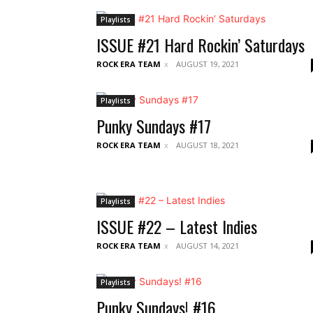
Playlists
ISSUE #21 Hard Rockin’ Saturdays
ROCK ERA TEAM
AUGUST 19, 2021
Playlists
Punky Sundays #17
ROCK ERA TEAM
AUGUST 18, 2021
Playlists
ISSUE #22 – Latest Indies
ROCK ERA TEAM
AUGUST 14, 2021
Playlists
Punky Sundays! #16