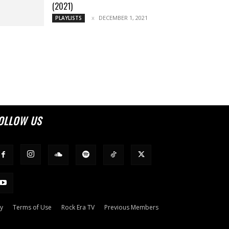
(2021)
DECEMBER 1, 2021
PLAYLISTS
OLLOW US
cy
Terms of Use
Rock Era TV
Previous Members