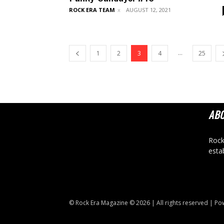
ROCK ERA TEAM
AUGUST 12, 2021
...
1
2
3
4
25
AB
Rock
esta
© Rock Era Magazine © 2026 | All rights reserved | P