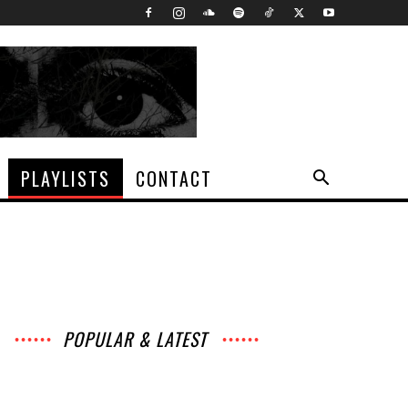
PLAYLISTS
CONTACT
POPULAR & LATEST
All
Music
Archives
Interviews
News
Music
Chats
Movies
Events
Lists
Books
Features
Reviews
Playlists