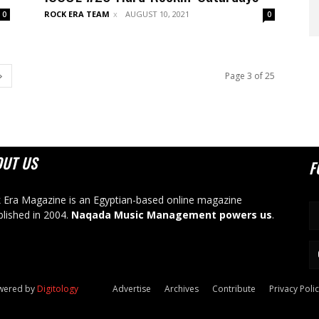
ROCK ERA TEAM
AUGUST 10, 2021
0
0
Page 3 of 25
OUT US
F
 Era Magazine is an Egyptian-based online magazine
blished in 2004.
Naqada Music Management powers us
.
owered by
Digitology
Advertise
Archives
Contribute
Privacy Poli