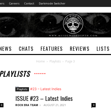
ers
Careers
Contact
Darkmode Switcher
NEWS
CHATS
FEATURES
REVIEWS
LISTS
Home
Playlists
Page 3
PLAYLISTS
Playlists
ISSUE #23 – Latest Indies
ROCK ERA TEAM
AUGUST 21, 2021
0
0