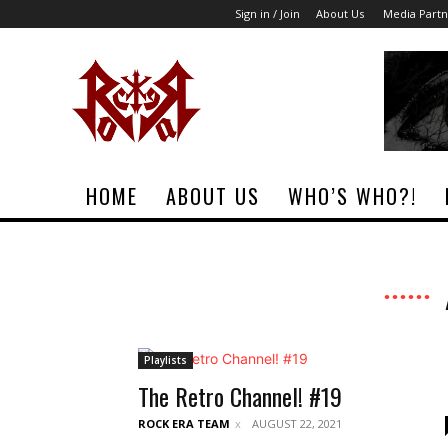
Sign in / Join
About Us
Media Partn
Rock
Era
Magazine
HOME
ABOUT US
WHO’S WHO?!
Playlists
The Retro Channel! #19
ROCK ERA TEAM
AUGUST 22, 2021