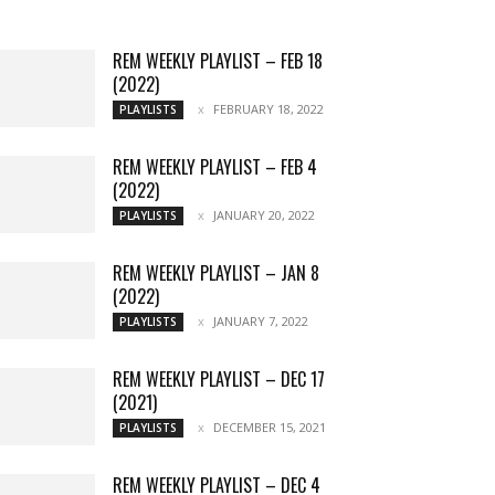
More
REM WEEKLY PLAYLIST – FEB 18
(2022)
FEBRUARY 18, 2022
PLAYLISTS
REM WEEKLY PLAYLIST – FEB 4
(2022)
JANUARY 20, 2022
PLAYLISTS
REM WEEKLY PLAYLIST – JAN 8
(2022)
JANUARY 7, 2022
PLAYLISTS
REM WEEKLY PLAYLIST – DEC 17
(2021)
DECEMBER 15, 2021
PLAYLISTS
REM WEEKLY PLAYLIST – DEC 4