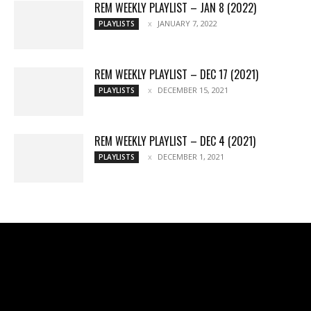
REM WEEKLY PLAYLIST – JAN 8 (2022)
JANUARY 7, 2022
PLAYLISTS
REM WEEKLY PLAYLIST – DEC 17 (2021)
DECEMBER 15, 2021
PLAYLISTS
REM WEEKLY PLAYLIST – DEC 4 (2021)
DECEMBER 1, 2021
PLAYLISTS