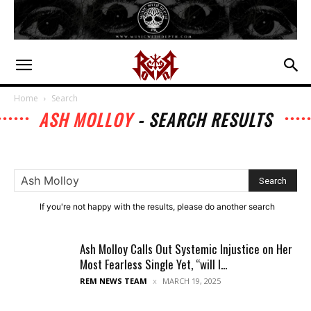
Home
Search
ASH MOLLOY
-
SEARCH RESULTS
If you're not happy with the results, please do another search
Ash Molloy Calls Out Systemic Injustice on Her
Most Fearless Single Yet, “will I...
REM NEWS TEAM
MARCH 19, 2025