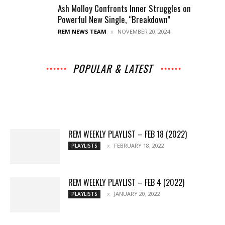
Ash Molloy Confronts Inner Struggles on
Powerful New Single, “Breakdown”
REM NEWS TEAM
NOVEMBER 20, 2024
POPULAR & LATEST
All
Music
Archives
Interviews
News
Music
Chats
Movies
Events
Lists
Books
Features
Reviews
Playlists
More
REM WEEKLY PLAYLIST – FEB 18 (2022)
FEBRUARY 18, 2022
PLAYLISTS
REM WEEKLY PLAYLIST – FEB 4 (2022)
JANUARY 20, 2022
PLAYLISTS