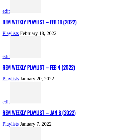
edit
REM WEEKLY PLAYLIST – FEB 18 (2022)
Playlists
February 18, 2022
edit
REM WEEKLY PLAYLIST – FEB 4 (2022)
Playlists
January 20, 2022
edit
REM WEEKLY PLAYLIST – JAN 8 (2022)
Playlists
January 7, 2022