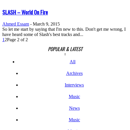
SLASH – World On Fire
Ahmed Essam
-
March 9, 2015
So let me start by saying that I'm new to this. Don't get me wrong, I
have heard some of Slash's best tracks and...
1
2
Page 2 of 2
POPULAR & LATEST
All
Archives
Interviews
Music
News
Music