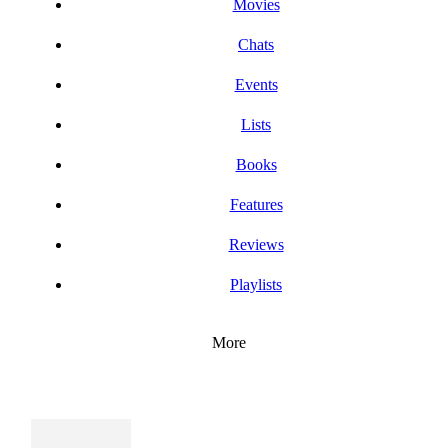
Movies
Chats
Events
Lists
Books
Features
Reviews
Playlists
More