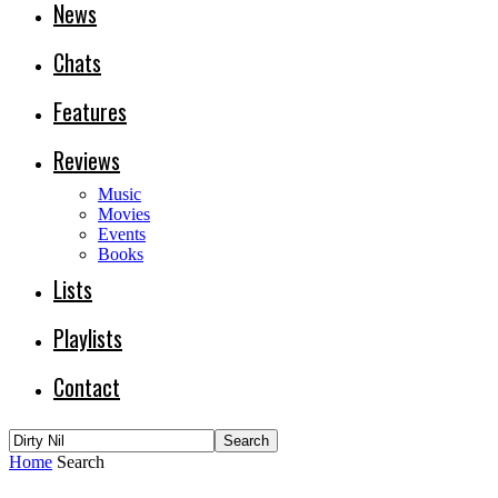
News
Chats
Features
Reviews
Music
Movies
Events
Books
Lists
Playlists
Contact
Home
Search