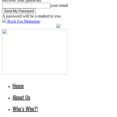
Recover your password
your email
A password will be e-mailed to you.
Rock Era Magazine
Home
About Us
Who’s Who?!