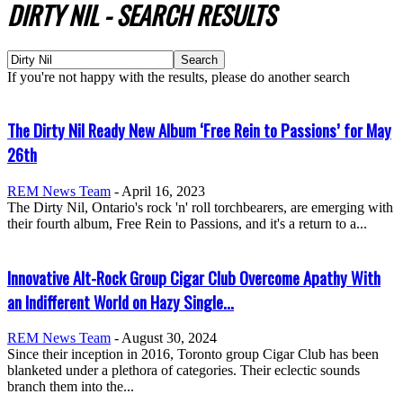
DIRTY NIL
-
SEARCH RESULTS
If you're not happy with the results, please do another search
The Dirty Nil Ready New Album ‘Free Rein to Passions’ for May
26th
REM News Team
-
April 16, 2023
The Dirty Nil, Ontario's rock 'n' roll torchbearers, are emerging with
their fourth album, Free Rein to Passions, and it's a return to a...
Innovative Alt-Rock Group Cigar Club Overcome Apathy With
an Indifferent World on Hazy Single...
REM News Team
-
August 30, 2024
Since their inception in 2016, Toronto group Cigar Club has been
blanketed under a plethora of categories. Their eclectic sounds
branch them into the...