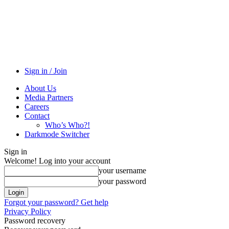
Sign in / Join
About Us
Media Partners
Careers
Contact
Who’s Who?!
Darkmode Switcher
Sign in
Welcome! Log into your account
your username
your password
Forgot your password? Get help
Privacy Policy
Password recovery