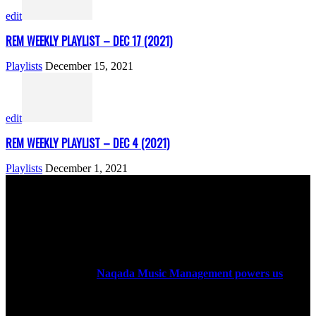
edit
REM WEEKLY PLAYLIST – DEC 17 (2021)
Playlists
December 15, 2021
edit
REM WEEKLY PLAYLIST – DEC 4 (2021)
Playlists
December 1, 2021
ABOUT US
Rock Era Magazine is an Egyptian-based online magazine
established in 2004.
Naqada Music Management powers us
.
FOLLOW US