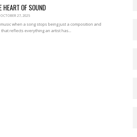
E HEART OF SOUND
OCTOBER 27, 2025
music when a song stops being just a composition and
hat reflects everything an artist has...