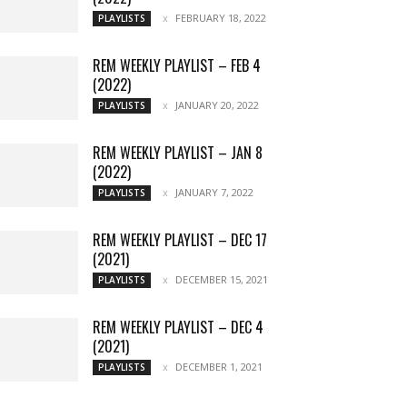
FEBRUARY 18, 2022
PLAYLISTS
REM WEEKLY PLAYLIST – FEB 4
(2022)
JANUARY 20, 2022
PLAYLISTS
REM WEEKLY PLAYLIST – JAN 8
(2022)
JANUARY 7, 2022
PLAYLISTS
REM WEEKLY PLAYLIST – DEC 17
(2021)
DECEMBER 15, 2021
PLAYLISTS
REM WEEKLY PLAYLIST – DEC 4
(2021)
DECEMBER 1, 2021
PLAYLISTS