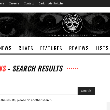
ers
Careers
Contact
Darkmode Switcher
NEWS
CHATS
FEATURES
REVIEWS
LISTS
NS
-
SEARCH RESULTS
h the results, please do another search