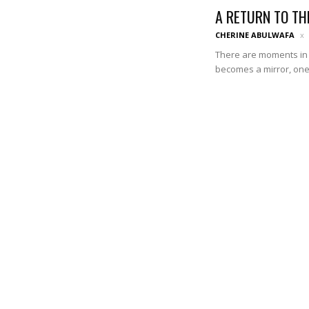
A RETURN TO TH
CHERINE ABULWAFA
There are moments in 
becomes a mirror, one t