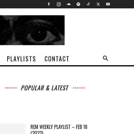
PLAYLISTS
CONTACT
POPULAR & LATEST
All
Music
Archives
Interviews
News
Music
Chats
Movies
Events
Lists
Books
Features
Reviews
Playlists
More
REM WEEKLY PLAYLIST – FEB 18
(2022)