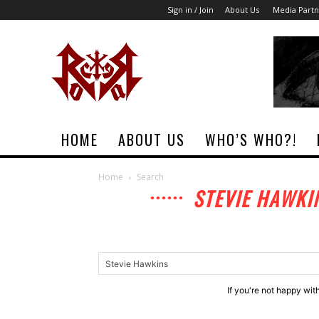
Sign in / Join
About Us
Media Partn
Rock
Era
Magazine
HOME
ABOUT US
WHO’S WHO?!
Home
Search
STEVIE HAWKI
If you're not happy wit