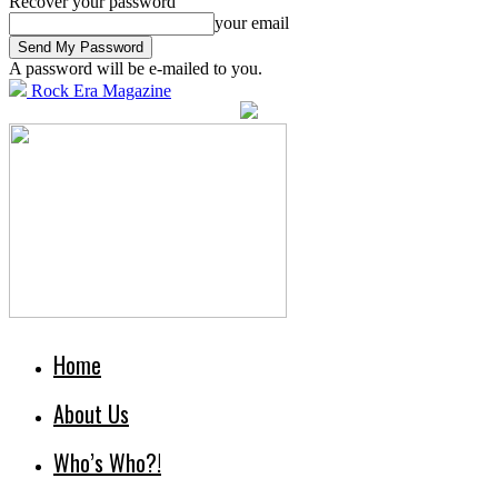
Recover your password
your email
A password will be e-mailed to you.
Rock Era Magazine
Home
About Us
Who’s Who?!