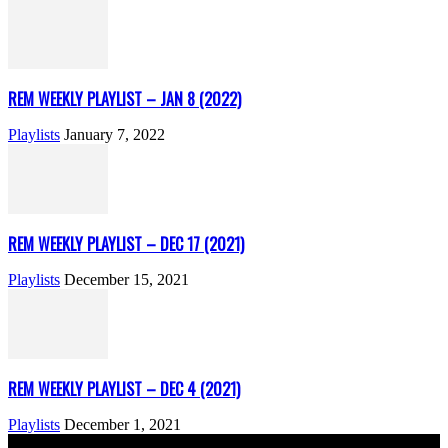
REM WEEKLY PLAYLIST – JAN 8 (2022)
Playlists
January 7, 2022
REM WEEKLY PLAYLIST – DEC 17 (2021)
Playlists
December 15, 2021
REM WEEKLY PLAYLIST – DEC 4 (2021)
Playlists
December 1, 2021