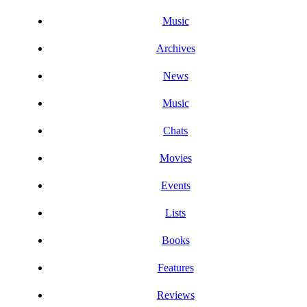
Music
Archives
News
Music
Chats
Movies
Events
Lists
Books
Features
Reviews