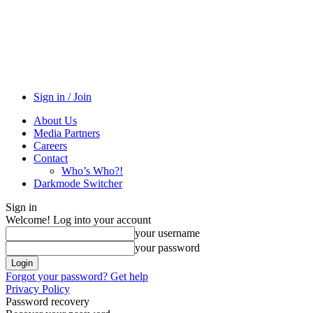
Sign in / Join
About Us
Media Partners
Careers
Contact
Who’s Who?!
Darkmode Switcher
Sign in
Welcome! Log into your account
your username
your password
Forgot your password? Get help
Privacy Policy
Password recovery