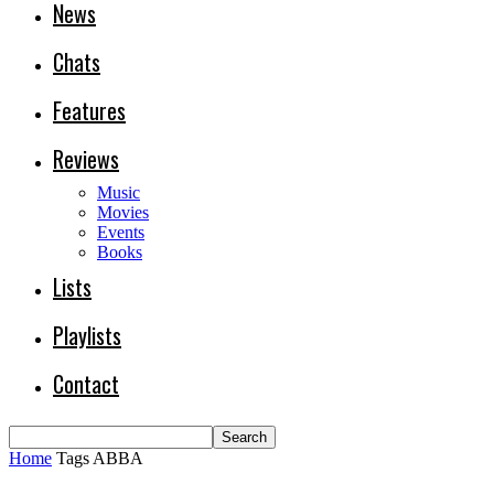
News
Chats
Features
Reviews
Music
Movies
Events
Books
Lists
Playlists
Contact
Home
Tags
ABBA