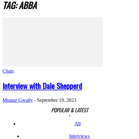
TAG: ABBA
Chats
Interview with Dale Shepperd
Moataz Gwaily
-
September 19, 2023
POPULAR & LATEST
All
Interviews