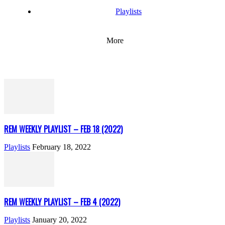
Playlists
More
REM WEEKLY PLAYLIST – FEB 18 (2022)
Playlists
February 18, 2022
REM WEEKLY PLAYLIST – FEB 4 (2022)
Playlists
January 20, 2022