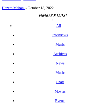
Hazem Mahani
-
October 18, 2022
POPULAR & LATEST
All
Interviews
Music
Archives
News
Music
Chats
Movies
Events