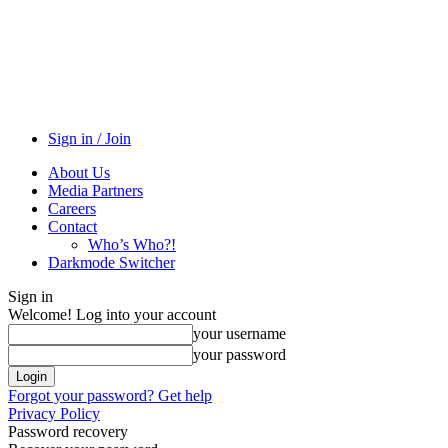
Sign in / Join
About Us
Media Partners
Careers
Contact
Who’s Who?!
Darkmode Switcher
Sign in
Welcome! Log into your account
your username
your password
Forgot your password? Get help
Privacy Policy
Password recovery