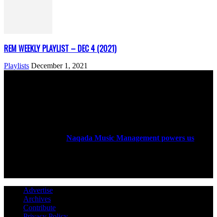
REM WEEKLY PLAYLIST – DEC 4 (2021)
Playlists
December 1, 2021
ABOUT US
Rock Era Magazine is an Egyptian-based online magazine
established in 2004.
Naqada Music Management powers us
.
FOLLOW US
Advertise
Archives
Contribute
Privacy Policy