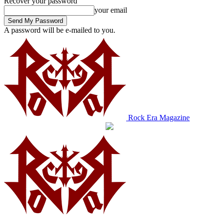
Recover your password
your email
A password will be e-mailed to you.
Rock Era Magazine