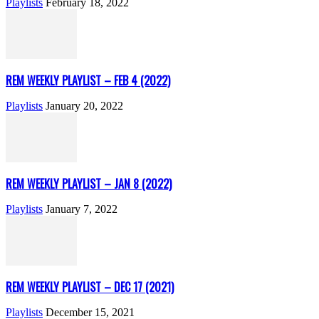
Playlists
February 18, 2022
REM WEEKLY PLAYLIST – FEB 4 (2022)
Playlists
January 20, 2022
REM WEEKLY PLAYLIST – JAN 8 (2022)
Playlists
January 7, 2022
REM WEEKLY PLAYLIST – DEC 17 (2021)
Playlists
December 15, 2021