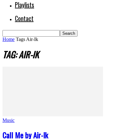
Playlists
Contact
Home
Tags
Air-Ik
TAG: AIR-IK
Music
Call Me by Air-Ik