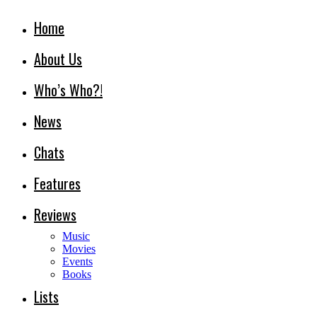
Home
About Us
Who’s Who?!
News
Chats
Features
Reviews
Music
Movies
Events
Books
Lists