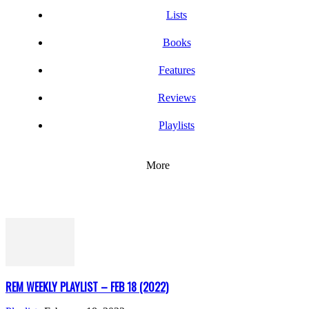
Lists
Books
Features
Reviews
Playlists
More
REM WEEKLY PLAYLIST – FEB 18 (2022)