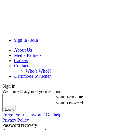
Sign in / Join
About Us
Media Partners
Careers
Contact
Who’s Who?!
Darkmode Switcher
Sign in
Welcome! Log into your account
your username
your password
Forgot your password? Get help
Privacy Policy
Password recovery