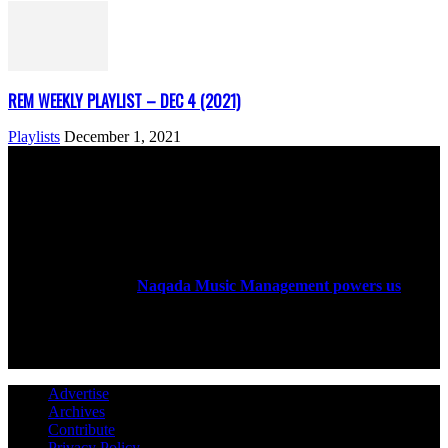
REM WEEKLY PLAYLIST – DEC 4 (2021)
Playlists
December 1, 2021
ABOUT US
Rock Era Magazine is an Egyptian-based online magazine
established in 2004.
Naqada Music Management powers us
.
FOLLOW US
Advertise
Archives
Contribute
Privacy Policy