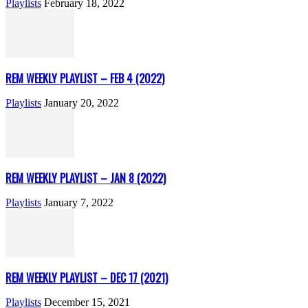
Playlists
February 18, 2022
REM WEEKLY PLAYLIST – FEB 4 (2022)
Playlists
January 20, 2022
REM WEEKLY PLAYLIST – JAN 8 (2022)
Playlists
January 7, 2022
REM WEEKLY PLAYLIST – DEC 17 (2021)
Playlists
December 15, 2021