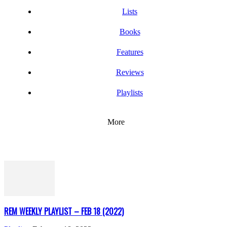
Lists
Books
Features
Reviews
Playlists
More
REM WEEKLY PLAYLIST – FEB 18 (2022)