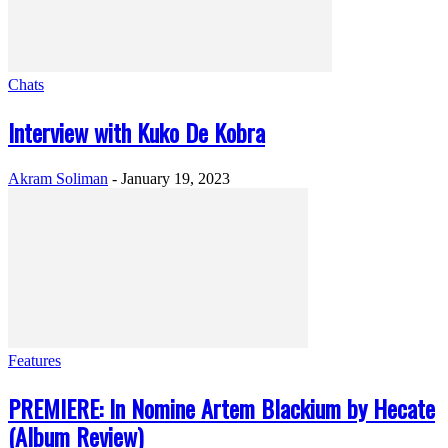
Chats
Interview with Kuko De Kobra
Akram Soliman
-
January 19, 2023
Features
PREMIERE: In Nomine Artem Blackium by Hecate
(Album Review)