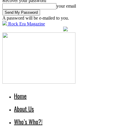
Recover your password
your email
A password will be e-mailed to you.
Rock Era Magazine
Home
About Us
Who’s Who?!