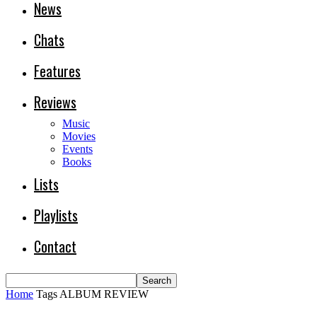
News
Chats
Features
Reviews
Music
Movies
Events
Books
Lists
Playlists
Contact
Home
Tags
ALBUM REVIEW