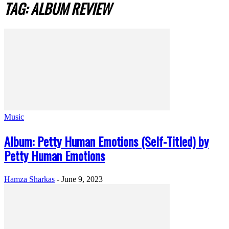
TAG: ALBUM REVIEW
Music
Album: Petty Human Emotions (Self-Titled) by
Petty Human Emotions
Hamza Sharkas
-
June 9, 2023