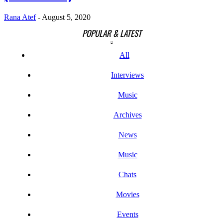
Rana Atef
-
August 5, 2020
POPULAR & LATEST
All
Interviews
Music
Archives
News
Music
Chats
Movies
Events