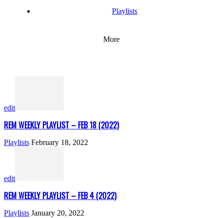
Playlists
More
edit
REM WEEKLY PLAYLIST – FEB 18 (2022)
Playlists
February 18, 2022
edit
REM WEEKLY PLAYLIST – FEB 4 (2022)
Playlists
January 20, 2022