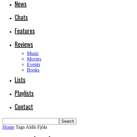
News
Chats
Features
Reviews
Music
Movies
Events
Books
Lists
Playlists
Contact
Home
Tags
Aldís Fjóla