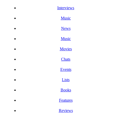
Interviews
Music
News
Music
Movies
Chats
Events
Lists
Books
Features
Reviews