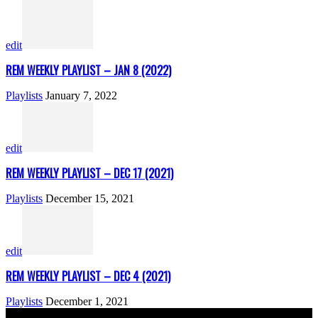
edit
REM WEEKLY PLAYLIST – JAN 8 (2022)
Playlists
January 7, 2022
edit
REM WEEKLY PLAYLIST – DEC 17 (2021)
Playlists
December 15, 2021
edit
REM WEEKLY PLAYLIST – DEC 4 (2021)
Playlists
December 1, 2021