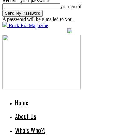
Recover your password
your email
A password will be e-mailed to you.
Rock Era Magazine
Home
About Us
Who’s Who?!