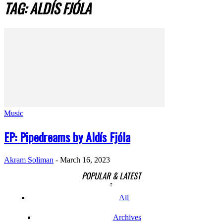
TAG: ALDÍS FJÓLA
Music
EP: Pipedreams by Aldís Fjóla
Akram Soliman
-
March 16, 2023
POPULAR & LATEST
All
Archives