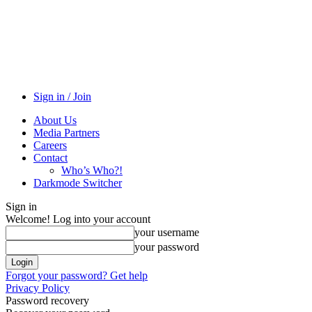
Sign in / Join
About Us
Media Partners
Careers
Contact
Who’s Who?!
Darkmode Switcher
Sign in
Welcome! Log into your account
your username
your password
Forgot your password? Get help
Privacy Policy
Password recovery