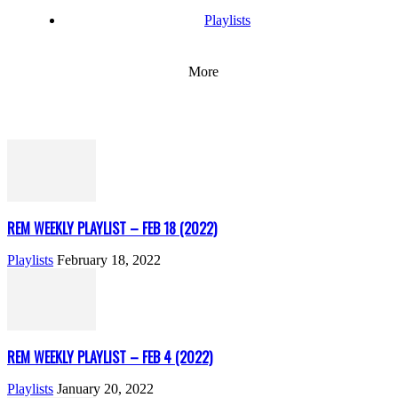
Playlists
More
REM WEEKLY PLAYLIST – FEB 18 (2022)
Playlists
February 18, 2022
REM WEEKLY PLAYLIST – FEB 4 (2022)
Playlists
January 20, 2022