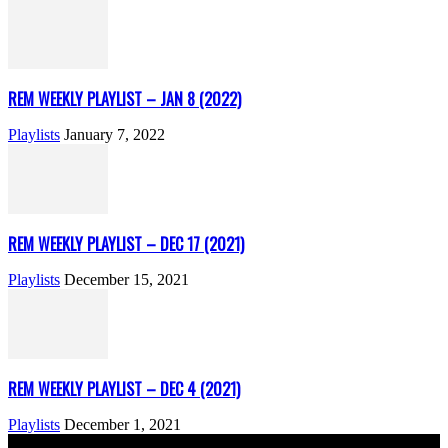
REM WEEKLY PLAYLIST – JAN 8 (2022)
Playlists
January 7, 2022
REM WEEKLY PLAYLIST – DEC 17 (2021)
Playlists
December 15, 2021
REM WEEKLY PLAYLIST – DEC 4 (2021)
Playlists
December 1, 2021