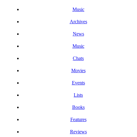
Music
Archives
News
Music
Chats
Movies
Events
Lists
Books
Features
Reviews