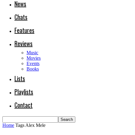
News
Chats
Features
Reviews
Music
Movies
Events
Books
Lists
Playlists
Contact
Home
Tags
Alex Mele