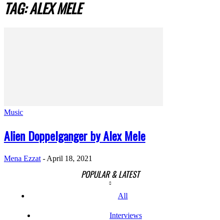
TAG: ALEX MELE
Music
Alien Doppelganger by Alex Mele
Mena Ezzat
-
April 18, 2021
POPULAR & LATEST
All
Interviews