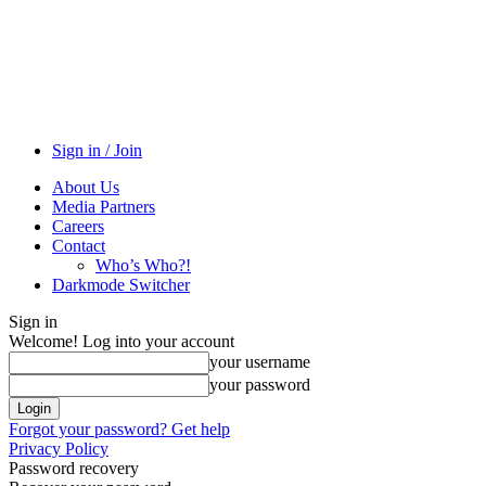
Sign in / Join
About Us
Media Partners
Careers
Contact
Who’s Who?!
Darkmode Switcher
Sign in
Welcome! Log into your account
your username
your password
Forgot your password? Get help
Privacy Policy
Password recovery