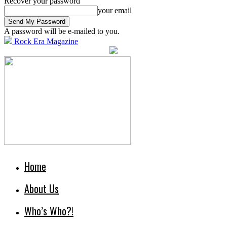
Recover your password
your email
A password will be e-mailed to you.
Rock Era Magazine
Home
About Us
Who’s Who?!