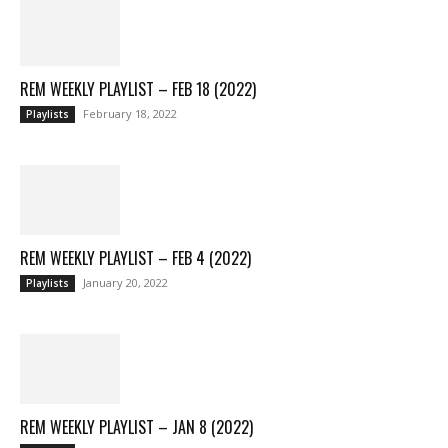
REM WEEKLY PLAYLIST – FEB 18 (2022)
February 18, 2022
Playlists
REM WEEKLY PLAYLIST – FEB 4 (2022)
January 20, 2022
Playlists
REM WEEKLY PLAYLIST – JAN 8 (2022)