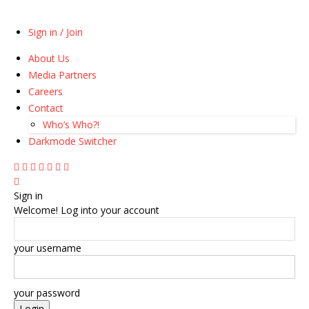
Sign in / Join
About Us
Media Partners
Careers
Contact
Who’s Who?!
Darkmode Switcher
Sign in
Welcome! Log into your account
your username
your password