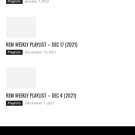
January 7, 2022
Playlists
REM WEEKLY PLAYLIST – DEC 17 (2021)
December 15, 2021
Playlists
REM WEEKLY PLAYLIST – DEC 4 (2021)
December 1, 2021
Playlists