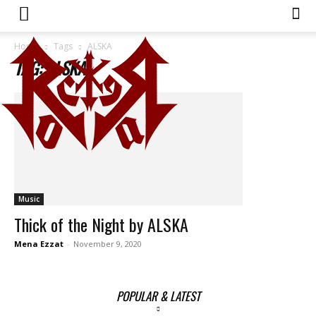
Home
Tags
ALSKA
TAG: ALSKA
Music
Thick of the Night by ALSKA
Mena Ezzat
-
November 9, 2020
POPULAR & LATEST