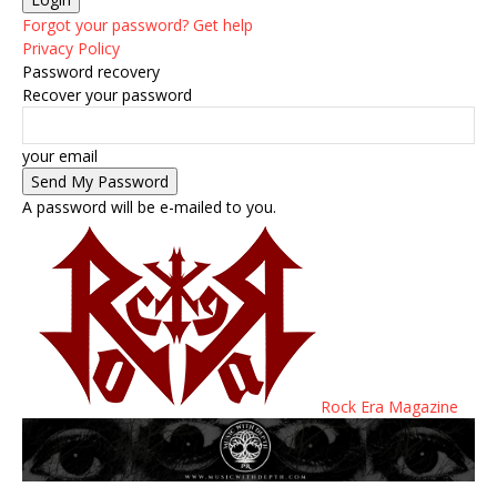
Forgot your password? Get help
Privacy Policy
Password recovery
Recover your password
your email
A password will be e-mailed to you.
Rock Era Magazine