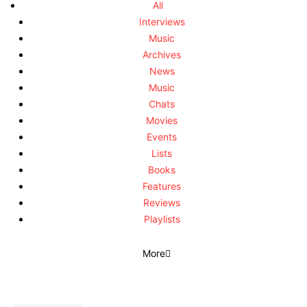
All
Interviews
Music
Archives
News
Music
Chats
Movies
Events
Lists
Books
Features
Reviews
Playlists
More