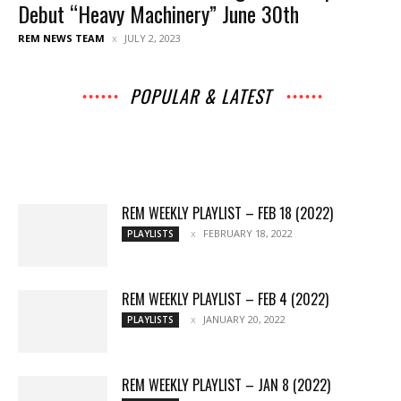
Debut “Heavy Machinery” June 30th
REM NEWS TEAM
JULY 2, 2023
POPULAR & LATEST
All
Music
Archives
Interviews
News
Music
Chats
Movies
Events
Lists
Books
Features
Reviews
Playlists
More
REM WEEKLY PLAYLIST – FEB 18 (2022)
FEBRUARY 18, 2022
PLAYLISTS
REM WEEKLY PLAYLIST – FEB 4 (2022)
JANUARY 20, 2022
PLAYLISTS
REM WEEKLY PLAYLIST – JAN 8 (2022)