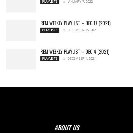
JANUARY 7, 2022
PLAYLISTS
REM WEEKLY PLAYLIST – DEC 17 (2021)
DECEMBER 15, 2021
PLAYLISTS
REM WEEKLY PLAYLIST – DEC 4 (2021)
DECEMBER 1, 2021
PLAYLISTS
ABOUT US