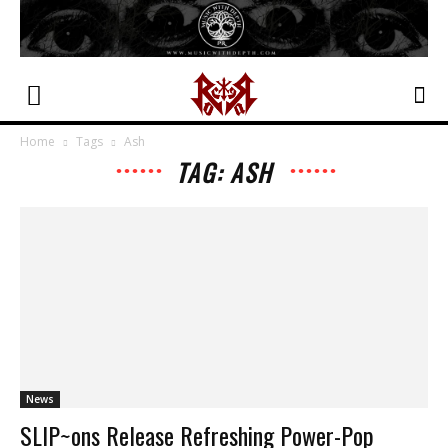
Home
Tags
Ash
TAG: ASH
News
SLIP~ons Release Refreshing Power-Pop