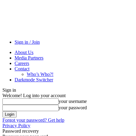
Sign in / Join
About Us
Media Partners
Careers
Contact
Who’s Who?!
Darkmode Switcher
Sign in
Welcome! Log into your account
your username
your password
Forgot your password? Get help
Privacy Policy
Password recovery