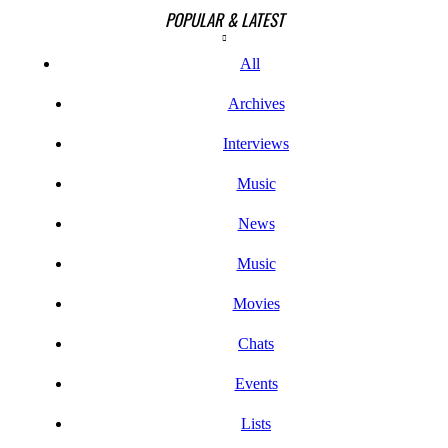
POPULAR & LATEST
All
Archives
Interviews
Music
News
Music
Movies
Chats
Events
Lists