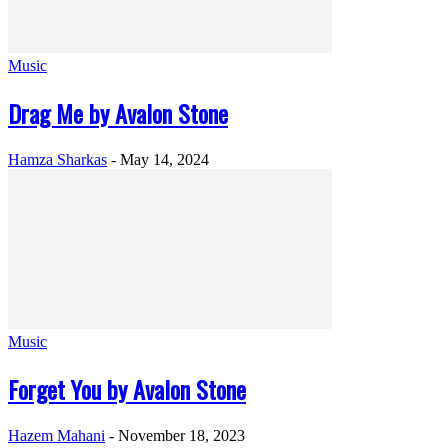
Music
Drag Me by Avalon Stone
Hamza Sharkas
-
May 14, 2024
Music
Forget You by Avalon Stone
Hazem Mahani
-
November 18, 2023