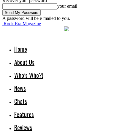
Recover your password
your email
A password will be e-mailed to you.
Rock Era Magazine
Home
About Us
Who’s Who?!
News
Chats
Features
Reviews