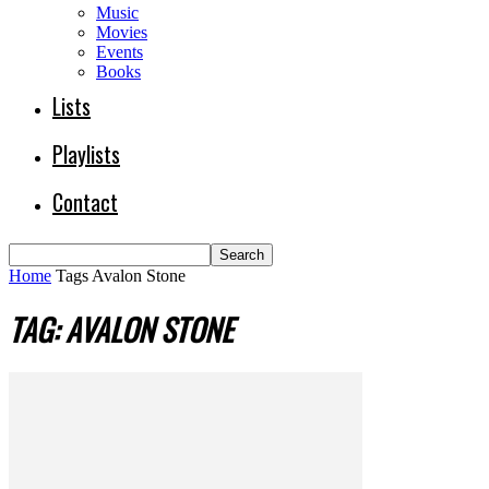
Music
Movies
Events
Books
Lists
Playlists
Contact
Home
Tags
Avalon Stone
TAG: AVALON STONE