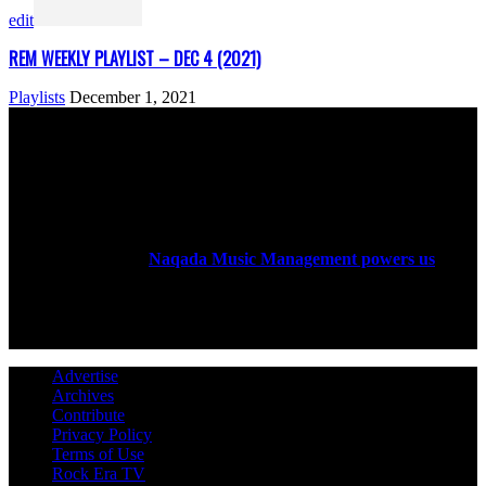
edit
REM WEEKLY PLAYLIST – DEC 4 (2021)
Playlists
December 1, 2021
ABOUT US
Rock Era Magazine is an Egyptian-based online magazine
established in 2004.
Naqada Music Management powers us
.
FOLLOW US
Advertise
Archives
Contribute
Privacy Policy
Terms of Use
Rock Era TV