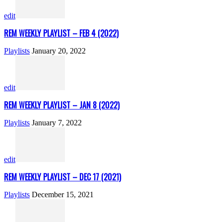
edit
REM WEEKLY PLAYLIST – FEB 4 (2022)
Playlists
January 20, 2022
edit
REM WEEKLY PLAYLIST – JAN 8 (2022)
Playlists
January 7, 2022
edit
REM WEEKLY PLAYLIST – DEC 17 (2021)
Playlists
December 15, 2021