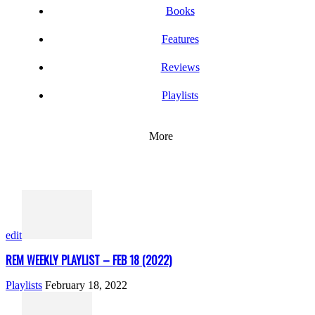
Books
Features
Reviews
Playlists
More
edit
REM WEEKLY PLAYLIST – FEB 18 (2022)
Playlists
February 18, 2022