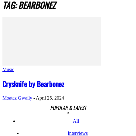
TAG: BEARBONEZ
Music
Crysknife by Bearbonez
Moataz Gwaily
-
April 25, 2024
POPULAR & LATEST
All
Interviews