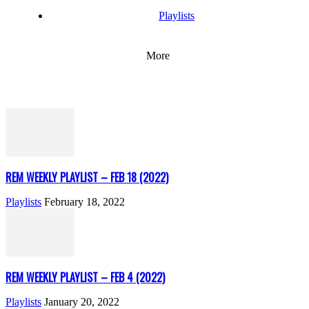
Playlists
More
REM WEEKLY PLAYLIST – FEB 18 (2022)
Playlists
February 18, 2022
REM WEEKLY PLAYLIST – FEB 4 (2022)
Playlists
January 20, 2022