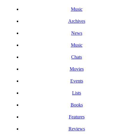
Music
Archives
News
Music
Chats
Movies
Events
Lists
Books
Features
Reviews