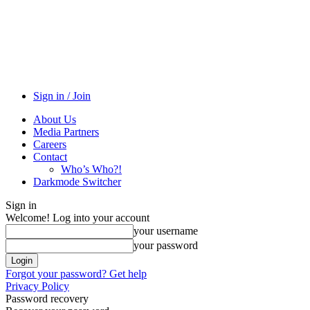
Sign in / Join
About Us
Media Partners
Careers
Contact
Who’s Who?!
Darkmode Switcher
Sign in
Welcome! Log into your account
your username
your password
Forgot your password? Get help
Privacy Policy
Password recovery