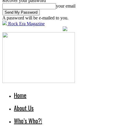
Recover your password
your email
A password will be e-mailed to you.
Rock Era Magazine
Home
About Us
Who’s Who?!