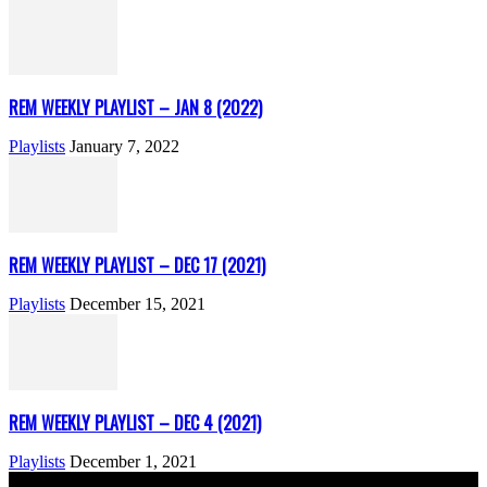
REM WEEKLY PLAYLIST – JAN 8 (2022)
Playlists
January 7, 2022
REM WEEKLY PLAYLIST – DEC 17 (2021)
Playlists
December 15, 2021
REM WEEKLY PLAYLIST – DEC 4 (2021)
Playlists
December 1, 2021