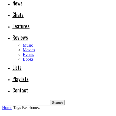
News
Chats
Features
Reviews
Music
Movies
Events
Books
Lists
Playlists
Contact
Home
Tags
Bearbonez