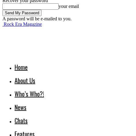
Recover your password
your email
A password will be e-mailed to you.
Rock Era Magazine
Home
About Us
Who’s Who?!
News
Chats
Features