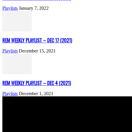
Playlists
January 7, 2022
REM WEEKLY PLAYLIST – DEC 17 (2021)
Playlists
December 15, 2021
REM WEEKLY PLAYLIST – DEC 4 (2021)
Playlists
December 1, 2021
ABOUT US