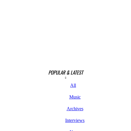
POPULAR & LATEST
All
Music
Archives
Interviews