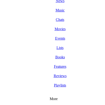
News
Music
Chats
Movies
Events
Lists
Books
Features
Reviews
Playlists
More