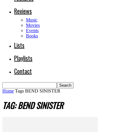
Reviews
Music
Movies
Events
Books
Lists
Playlists
Contact
Home
Tags
BEND SINISTER
TAG: BEND SINISTER