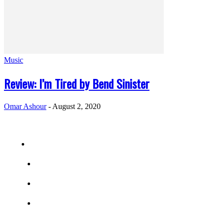
Music
Review: I’m Tired by Bend Sinister
Omar Ashour
-
August 2, 2020