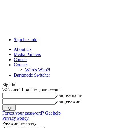
Sign in / Join
About Us
Media Partners
Careers
Contact
Who’s Who?!
Darkmode Switcher
Sign in
Welcome! Log into your account
your username
your password
Forgot your password? Get help
Privacy Policy
Password recovery