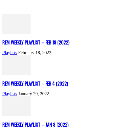
REM WEEKLY PLAYLIST – FEB 18 (2022)
Playlists
February 18, 2022
REM WEEKLY PLAYLIST – FEB 4 (2022)
Playlists
January 20, 2022
REM WEEKLY PLAYLIST – JAN 8 (2022)