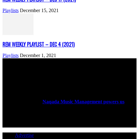
Playlists
December 15, 2021
REM WEEKLY PLAYLIST – DEC 4 (2021)
Playlists
December 1, 2021
ABOUT US
Rock Era Magazine is an Egyptian-based online magazine
established in 2004.
Naqada Music Management powers us
.
FOLLOW US
Advertise