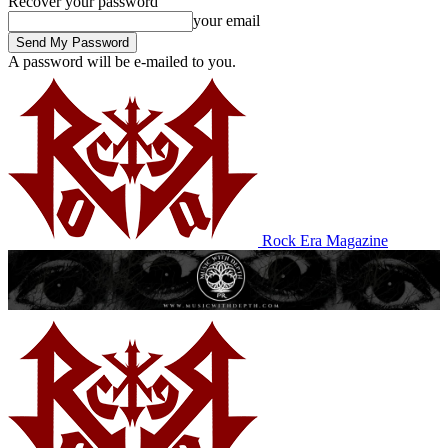
Recover your password
your email
A password will be e-mailed to you.
Rock Era Magazine