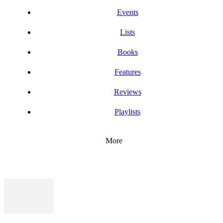
Events
Lists
Books
Features
Reviews
Playlists
More