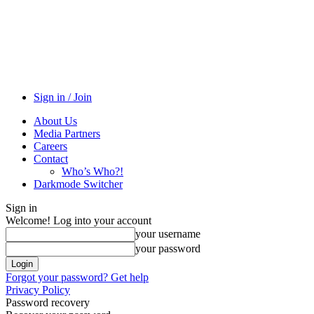
Sign in / Join
About Us
Media Partners
Careers
Contact
Who’s Who?!
Darkmode Switcher
Sign in
Welcome! Log into your account
your username
your password
Forgot your password? Get help
Privacy Policy
Password recovery