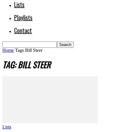
Lists
Playlists
Contact
Home
Tags
Bill Steer
TAG: BILL STEER
Lists