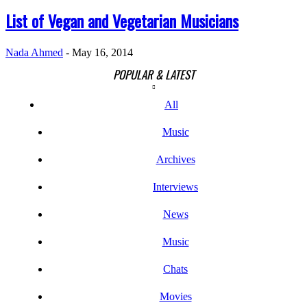
List of Vegan and Vegetarian Musicians
Nada Ahmed
-
May 16, 2014
POPULAR & LATEST
All
Music
Archives
Interviews
News
Music
Chats
Movies