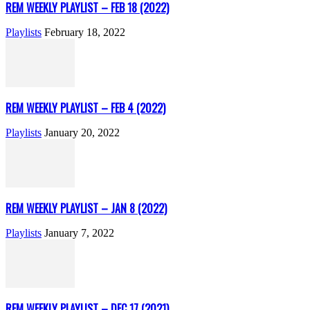
REM WEEKLY PLAYLIST – FEB 18 (2022)
Playlists
February 18, 2022
REM WEEKLY PLAYLIST – FEB 4 (2022)
Playlists
January 20, 2022
REM WEEKLY PLAYLIST – JAN 8 (2022)
Playlists
January 7, 2022
REM WEEKLY PLAYLIST – DEC 17 (2021)