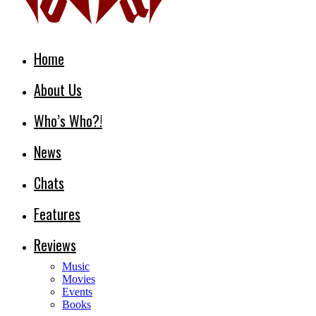
Home
About Us
Who’s Who?!
News
Chats
Features
Reviews
Music
Movies
Events
Books