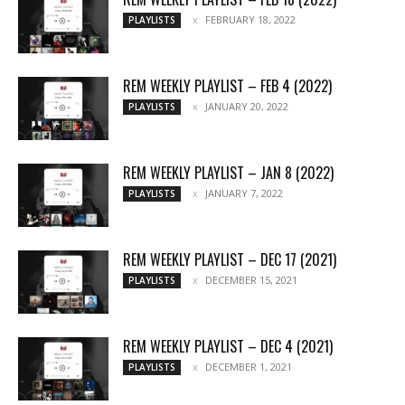
FEBRUARY 18, 2022
PLAYLISTS
REM WEEKLY PLAYLIST – FEB 4 (2022)
JANUARY 20, 2022
PLAYLISTS
REM WEEKLY PLAYLIST – JAN 8 (2022)
JANUARY 7, 2022
PLAYLISTS
REM WEEKLY PLAYLIST – DEC 17 (2021)
DECEMBER 15, 2021
PLAYLISTS
REM WEEKLY PLAYLIST – DEC 4 (2021)
DECEMBER 1, 2021
PLAYLISTS