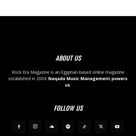
ABOUT US
Rock Era Magazine is an Egyptian-based online magazine
established in 2004.
Naqada Music Management powers
us
.
FOLLOW US