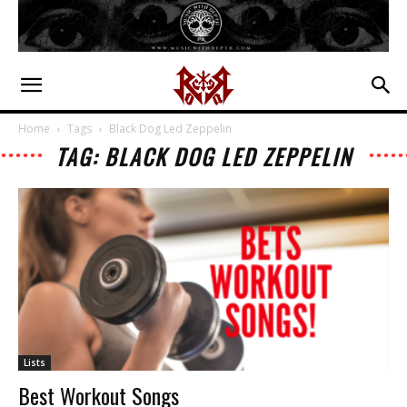
Home
Tags
Black Dog Led Zeppelin
TAG: BLACK DOG LED ZEPPELIN
Lists
Best Workout Songs