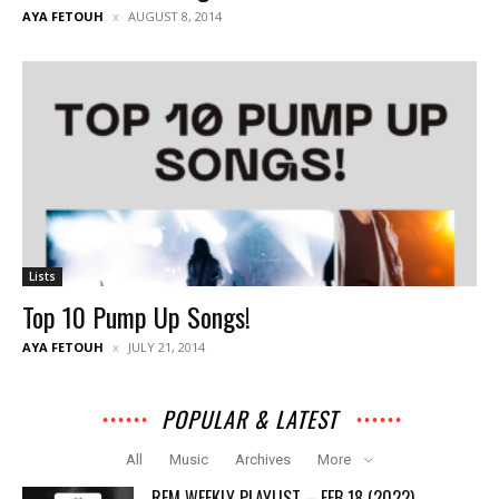
AYA FETOUH
AUGUST 8, 2014
Lists
Top 10 Pump Up Songs!
AYA FETOUH
JULY 21, 2014
POPULAR & LATEST
All
Music
Archives
More
REM WEEKLY PLAYLIST – FEB 18 (2022)