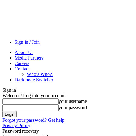
Sign in / Join
About Us
Media Partners
Careers
Contact
Who’s Who?!
Darkmode Switcher
Sign in
Welcome! Log into your account
your username
your password
Forgot your password? Get help
Privacy Policy
Password recovery