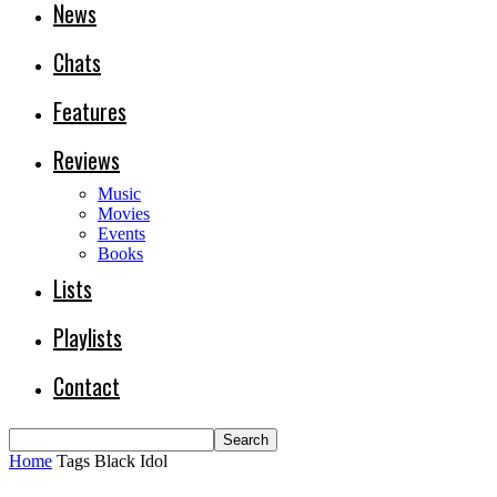
News
Chats
Features
Reviews
Music
Movies
Events
Books
Lists
Playlists
Contact
Home
Tags
Black Idol