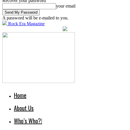
Recover your password
your email
A password will be e-mailed to you.
Rock Era Magazine
Home
About Us
Who’s Who?!