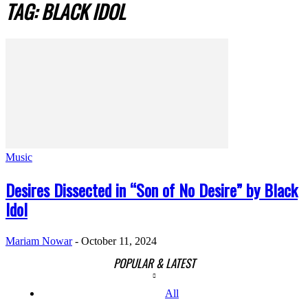
TAG: BLACK IDOL
Music
Desires Dissected in “Son of No Desire” by Black
Idol
Mariam Nowar
-
October 11, 2024
POPULAR & LATEST
All