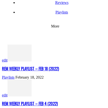
Reviews
Playlists
More
edit
REM WEEKLY PLAYLIST – FEB 18 (2022)
Playlists
February 18, 2022
edit
REM WEEKLY PLAYLIST – FEB 4 (2022)