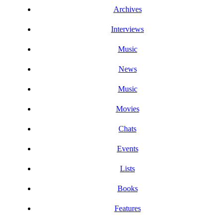
Archives
Interviews
Music
News
Music
Movies
Chats
Events
Lists
Books
Features