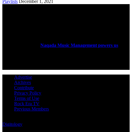
Playlists
December 1, 2021
ABOUT US
Rock Era Magazine is an Egyptian-based online magazine
established in 2004.
Naqada Music Management powers us
.
FOLLOW US
Advertise
Archives
Contribute
Privacy Policy
Terms of Use
Rock Era TV
Previous Members
© Rock Era Magazine © 2026 | All rights reserved | Powered by
Digitology