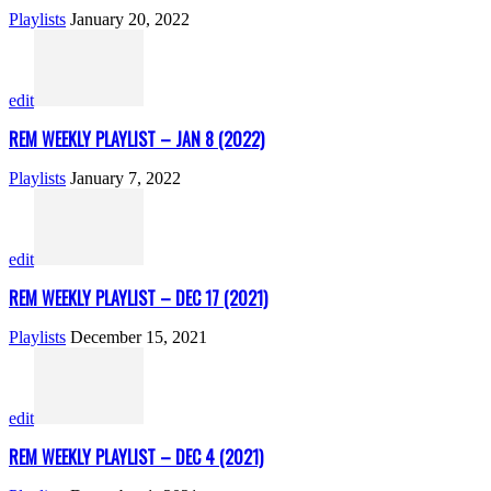
Playlists
January 20, 2022
edit
REM WEEKLY PLAYLIST – JAN 8 (2022)
Playlists
January 7, 2022
edit
REM WEEKLY PLAYLIST – DEC 17 (2021)
Playlists
December 15, 2021
edit
REM WEEKLY PLAYLIST – DEC 4 (2021)