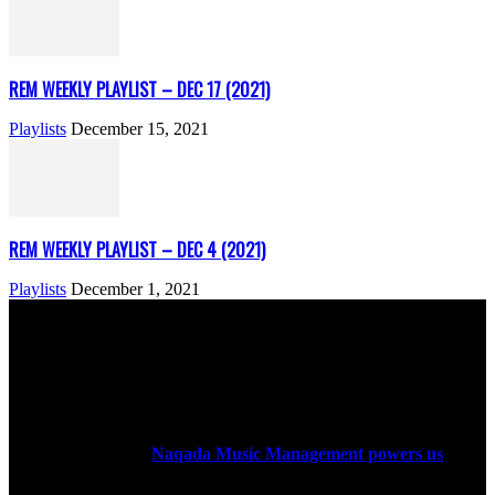
REM WEEKLY PLAYLIST – DEC 17 (2021)
Playlists
December 15, 2021
REM WEEKLY PLAYLIST – DEC 4 (2021)
Playlists
December 1, 2021
ABOUT US
Rock Era Magazine is an Egyptian-based online magazine
established in 2004.
Naqada Music Management powers us
.
FOLLOW US