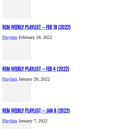
REM WEEKLY PLAYLIST – FEB 18 (2022)
Playlists
February 18, 2022
REM WEEKLY PLAYLIST – FEB 4 (2022)
Playlists
January 20, 2022
REM WEEKLY PLAYLIST – JAN 8 (2022)
Playlists
January 7, 2022