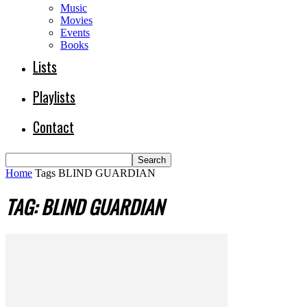
Music
Movies
Events
Books
Lists
Playlists
Contact
Home
Tags
BLIND GUARDIAN
TAG: BLIND GUARDIAN