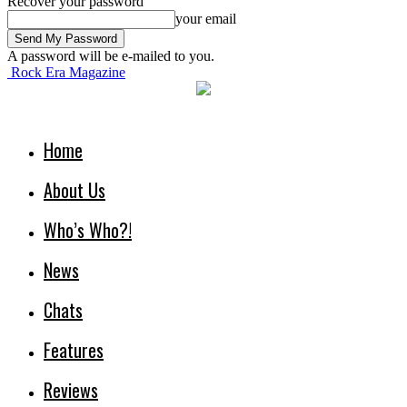
Recover your password
your email
A password will be e-mailed to you.
Rock Era Magazine
Home
About Us
Who’s Who?!
News
Chats
Features
Reviews