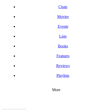
Chats
Movies
Events
Lists
Books
Features
Reviews
Playlists
More