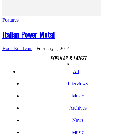
Features
Italian Power Metal
Rock Era Team
-
February 1, 2014
POPULAR & LATEST
All
Interviews
Music
Archives
News
Music