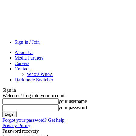
Sign in / Join
About Us
Media Partners
Careers
Contact
Who’s Who?!
Darkmode Switcher
Sign in
Welcome! Log into your account
your username
your password
Forgot your password? Get help
Privacy Policy
Password recovery