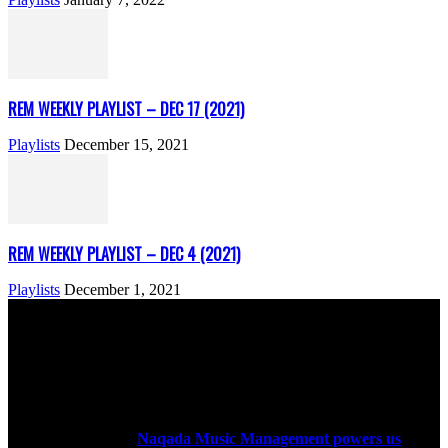
REM WEEKLY PLAYLIST – DEC 17 (2021)
Playlists
December 15, 2021
REM WEEKLY PLAYLIST – DEC 4 (2021)
Playlists
December 1, 2021
ABOUT US
Rock Era Magazine is an Egyptian-based online magazine
established in 2004.
Naqada Music Management powers us
.