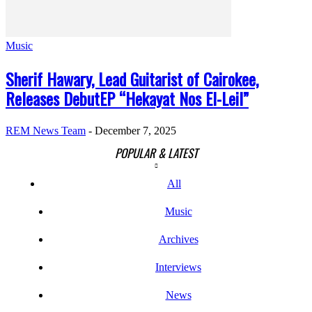
Music
Sherif Hawary, Lead Guitarist of Cairokee,
Releases DebutEP “Hekayat Nos El-Leil”
REM News Team
-
December 7, 2025
POPULAR & LATEST
All
Music
Archives
Interviews
News