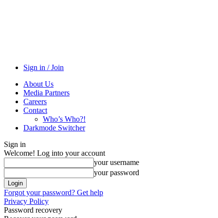
Sign in / Join
About Us
Media Partners
Careers
Contact
Who’s Who?!
Darkmode Switcher
Sign in
Welcome! Log into your account
your username
your password
Forgot your password? Get help
Privacy Policy
Password recovery