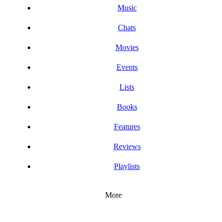
Music
Chats
Movies
Events
Lists
Books
Features
Reviews
Playlists
More