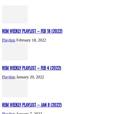
REM WEEKLY PLAYLIST – FEB 18 (2022)
Playlists
February 18, 2022
REM WEEKLY PLAYLIST – FEB 4 (2022)
Playlists
January 20, 2022
REM WEEKLY PLAYLIST – JAN 8 (2022)
Playlists
January 7, 2022