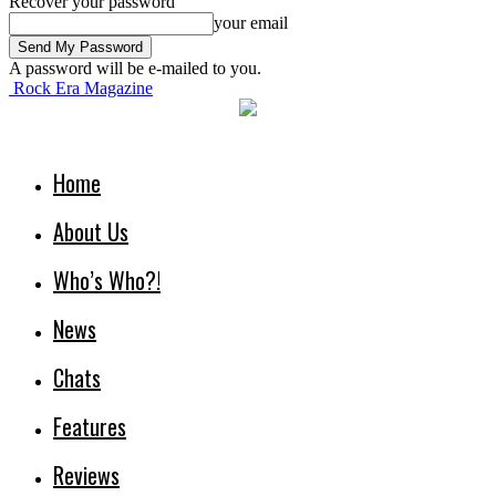
Recover your password
your email
A password will be e-mailed to you.
Rock Era Magazine
Home
About Us
Who’s Who?!
News
Chats
Features
Reviews