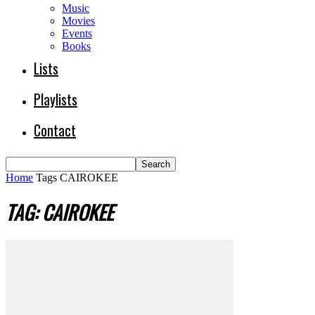
Music
Movies
Events
Books
Lists
Playlists
Contact
Home
Tags
CAIROKEE
TAG: CAIROKEE