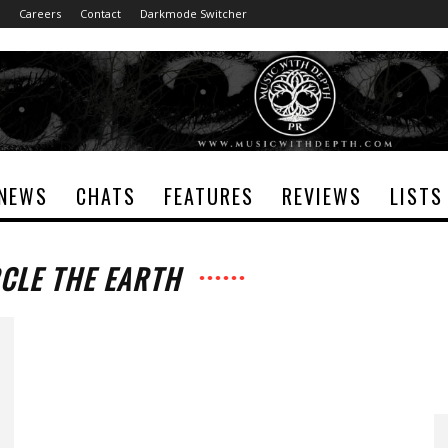
Careers
Contact
Darkmode Switcher
NEWS
CHATS
FEATURES
REVIEWS
LISTS
RCLE THE EARTH