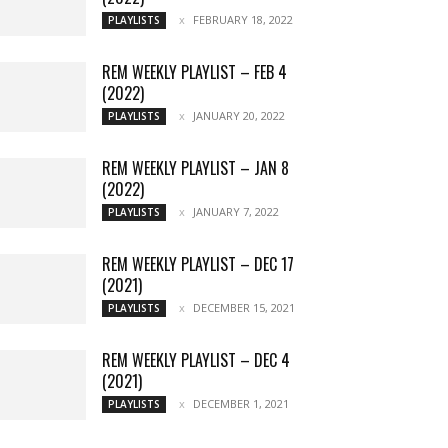
FEBRUARY 18, 2022
PLAYLISTS
REM WEEKLY PLAYLIST – FEB 4
(2022)
JANUARY 20, 2022
PLAYLISTS
REM WEEKLY PLAYLIST – JAN 8
(2022)
JANUARY 7, 2022
PLAYLISTS
REM WEEKLY PLAYLIST – DEC 17
(2021)
DECEMBER 15, 2021
PLAYLISTS
REM WEEKLY PLAYLIST – DEC 4
(2021)
DECEMBER 1, 2021
PLAYLISTS