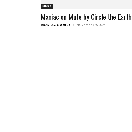
Music
Maniac on Mute by Circle the Earth
MOATAZ GWAILY
NOVEMBER 9, 2024