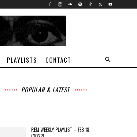
PLAYLISTS
CONTACT
POPULAR & LATEST
All
Archives
Interviews
Music
News
Music
Movies
Chats
Events
Lists
Books
Features
Reviews
Playlists
More
REM WEEKLY PLAYLIST – FEB 18
(2022)