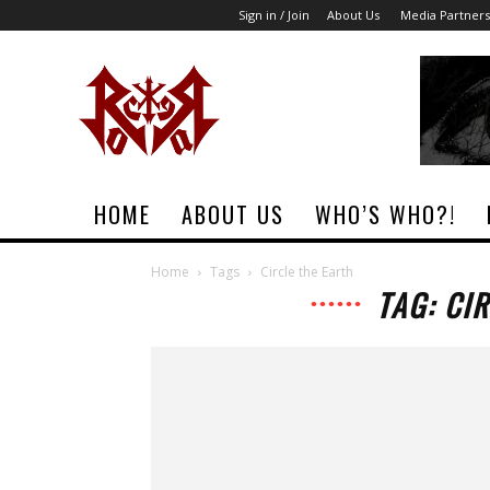
Sign in / Join
About Us
Media Partners
Rock
Era
Magazine
HOME
ABOUT US
WHO’S WHO?!
Home
Tags
Circle the Earth
TAG: CI