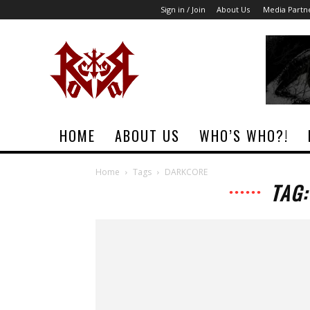
Sign in / Join
About Us
Media Partn
Rock
Era
Magazine
HOME
ABOUT US
WHO’S WHO?!
Home
Tags
DARKCORE
TAG