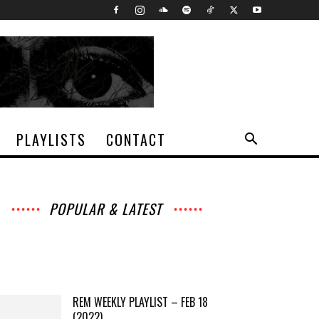
PLAYLISTS
CONTACT
POPULAR & LATEST
All
Music
Archives
Interviews
News
Music
Chats
Movies
Events
Lists
Books
Features
Reviews
Playlists
More
REM WEEKLY PLAYLIST – FEB 18
(2022)