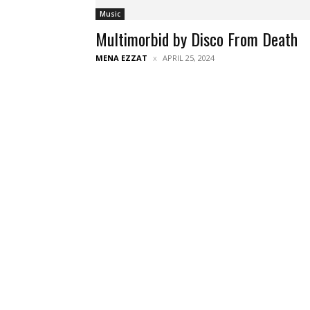
Music
Multimorbid by Disco From Death
MENA EZZAT
APRIL 25, 2024