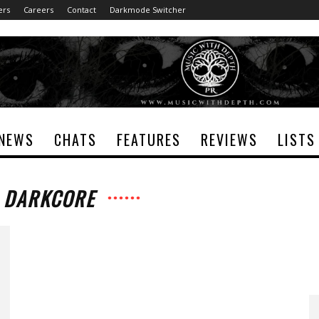
ers
Careers
Contact
Darkmode Switcher
NEWS
CHATS
FEATURES
REVIEWS
LISTS
: DARKCORE