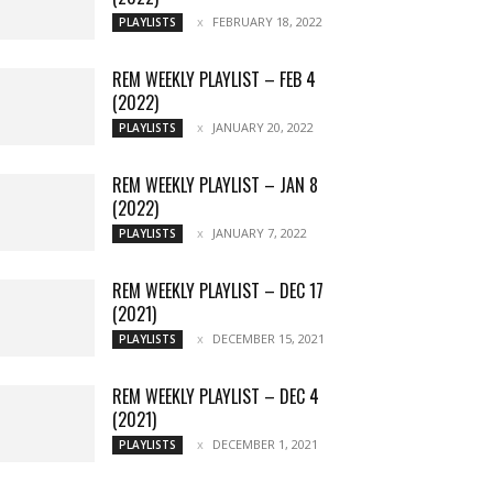
FEBRUARY 18, 2022
PLAYLISTS
REM WEEKLY PLAYLIST – FEB 4
(2022)
JANUARY 20, 2022
PLAYLISTS
REM WEEKLY PLAYLIST – JAN 8
(2022)
JANUARY 7, 2022
PLAYLISTS
REM WEEKLY PLAYLIST – DEC 17
(2021)
DECEMBER 15, 2021
PLAYLISTS
REM WEEKLY PLAYLIST – DEC 4
(2021)
DECEMBER 1, 2021
PLAYLISTS