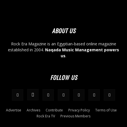
ABOUT US
Rock Era Magazine is an Egyptian-based online magazine
established in 2004.
Naqada Music Management powers
us
.
FOLLOW US
Advertise
Archives
Contribute
Privacy Policy
Terms of Use
Rock Era TV
Previous Members