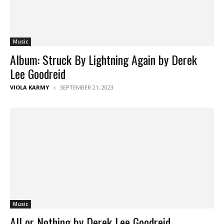
Music
Album: Struck By Lightning Again by Derek
Lee Goodreid
VIOLA KARMY
SEPTEMBER 21, 2023
Music
All or Nothing by Derek Lee Goodreid