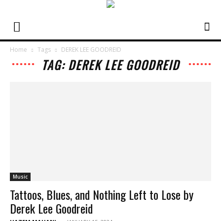
Home
Tags
DEREK LEE GOODREID
TAG: DEREK LEE GOODREID
Music
Tattoos, Blues, and Nothing Left to Lose by
Derek Lee Goodreid