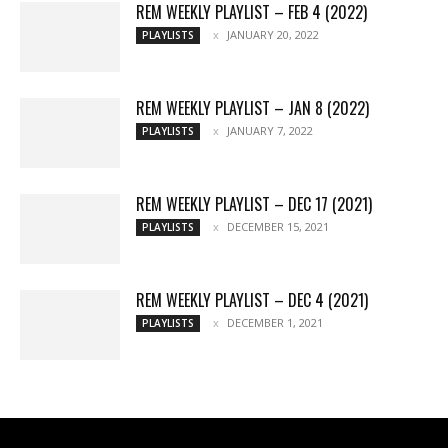
REM WEEKLY PLAYLIST – FEB 4 (2022)
JANUARY 20, 2022
PLAYLISTS
REM WEEKLY PLAYLIST – JAN 8 (2022)
JANUARY 7, 2022
PLAYLISTS
REM WEEKLY PLAYLIST – DEC 17 (2021)
DECEMBER 15, 2021
PLAYLISTS
REM WEEKLY PLAYLIST – DEC 4 (2021)
DECEMBER 1, 2021
PLAYLISTS