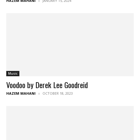
HAZEM MAHANI
JANUARY 15, 2024
Music
Voodoo by Derek Lee Goodreid
HAZEM MAHANI
OCTOBER 18, 2023