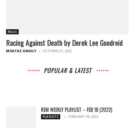
Music
Racing Against Death by Derek Lee Goodreid
MOATAZ GWAILY
OCTOBER 21, 2022
POPULAR & LATEST
All
Archives
Interviews
Music
News
Music
Movies
Chats
Events
Lists
Books
Features
Reviews
Playlists
More
REM WEEKLY PLAYLIST – FEB 18 (2022)
FEBRUARY 18, 2022
PLAYLISTS