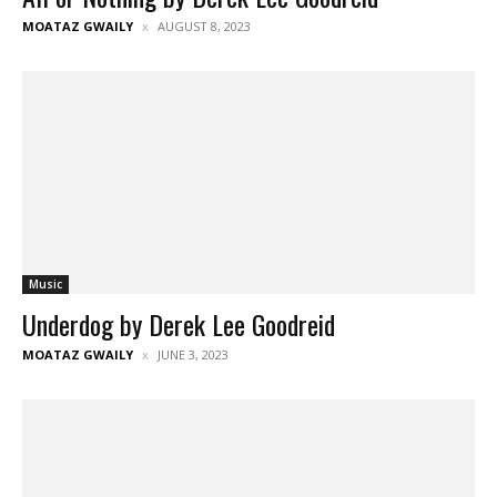
MOATAZ GWAILY
AUGUST 8, 2023
Music
Underdog by Derek Lee Goodreid
MOATAZ GWAILY
JUNE 3, 2023