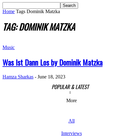
Home
Tags
Dominik Matzka
TAG: DOMINIK MATZKA
Music
Was Ist Dann Los by Dominik Matzka
Hamza Sharkas
-
June 18, 2023
POPULAR & LATEST
More
All
Interviews