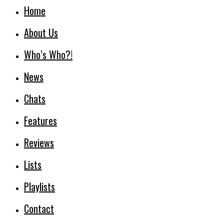
Home
About Us
Who’s Who?!
News
Chats
Features
Reviews
Lists
Playlists
Contact