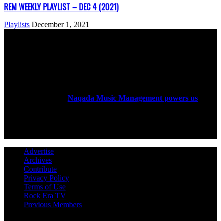
REM WEEKLY PLAYLIST – DEC 4 (2021)
Playlists
December 1, 2021
ABOUT US
Rock Era Magazine is an Egyptian-based online magazine
established in 2004.
Naqada Music Management powers us
.
FOLLOW US
Advertise
Archives
Contribute
Privacy Policy
Terms of Use
Rock Era TV
Previous Members