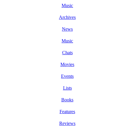
Music
Archives
News
Music
Chats
Movies
Events
Lists
Books
Features
Reviews