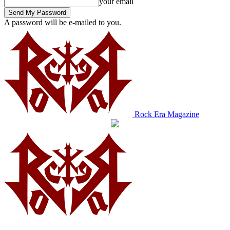
your email
A password will be e-mailed to you.
Rock Era Magazine