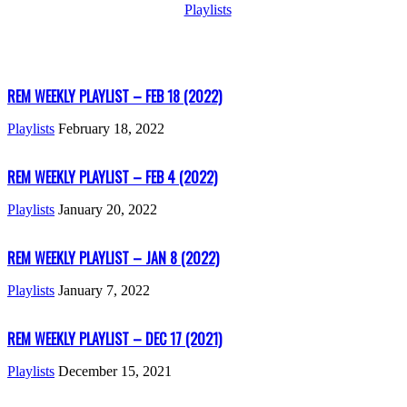
Playlists
REM WEEKLY PLAYLIST – FEB 18 (2022)
Playlists
February 18, 2022
REM WEEKLY PLAYLIST – FEB 4 (2022)
Playlists
January 20, 2022
REM WEEKLY PLAYLIST – JAN 8 (2022)
Playlists
January 7, 2022
REM WEEKLY PLAYLIST – DEC 17 (2021)
Playlists
December 15, 2021