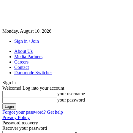
Monday, August 10, 2026
Sign in / Join
About Us
Media Partners
Careers
Contact
Darkmode Switcher
Sign in
Welcome! Log into your account
your username
your password
Forgot your password? Get help
Privacy Policy
Password recovery
Recover your password