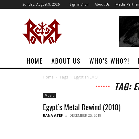
Sunday, August 9, 2026
Sign in / Join
About Us
Media Partne
Rock
Era
Magazine
HOME
ABOUT US
WHO’S WHO?!
Home
Tags
Egyptian EMO
TAG: 
Music
Egypt’s Metal Rewind (2018)
RANA ATEF
DECEMBER 25, 2018