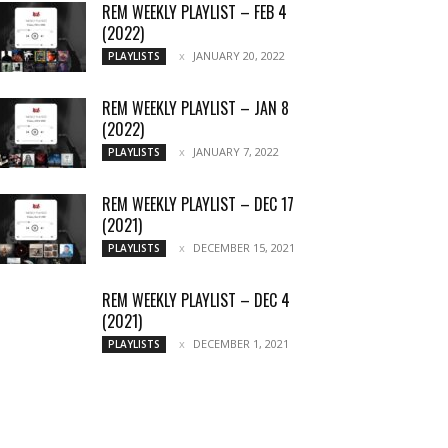
REM WEEKLY PLAYLIST – FEB 4
(2022)
JANUARY 20, 2022
PLAYLISTS
REM WEEKLY PLAYLIST – JAN 8
(2022)
JANUARY 7, 2022
PLAYLISTS
REM WEEKLY PLAYLIST – DEC 17
(2021)
DECEMBER 15, 2021
PLAYLISTS
REM WEEKLY PLAYLIST – DEC 4
(2021)
DECEMBER 1, 2021
PLAYLISTS