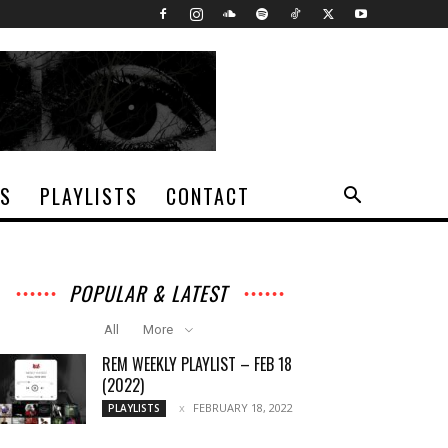
TS
PLAYLISTS
CONTACT
POPULAR & LATEST
All
More
REM WEEKLY PLAYLIST – FEB 18
(2022)
FEBRUARY 18, 2022
PLAYLISTS