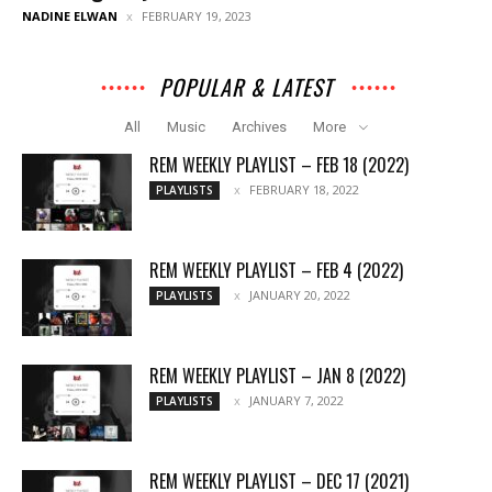
NADINE ELWAN
FEBRUARY 19, 2023
POPULAR & LATEST
All
Music
Archives
More
REM WEEKLY PLAYLIST – FEB 18 (2022)
FEBRUARY 18, 2022
PLAYLISTS
REM WEEKLY PLAYLIST – FEB 4 (2022)
JANUARY 20, 2022
PLAYLISTS
REM WEEKLY PLAYLIST – JAN 8 (2022)
JANUARY 7, 2022
PLAYLISTS
REM WEEKLY PLAYLIST – DEC 17 (2021)