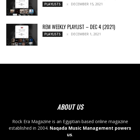
DECEMBER 15, 2021
PLAYLISTS
REM WEEKLY PLAYLIST – DEC 4 (2021)
DECEMBER 1, 2021
PLAYLISTS
ABOUT US
Rock Era Magazine is an Egyptian-based online magazine
established in 2004.
Naqada Music Management powers
us
.