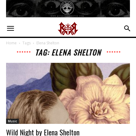
Home
Tags
Elena Shelton
TAG: ELENA SHELTON
Music
Wild Night by Elena Shelton