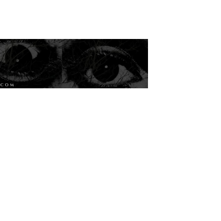
Magazine