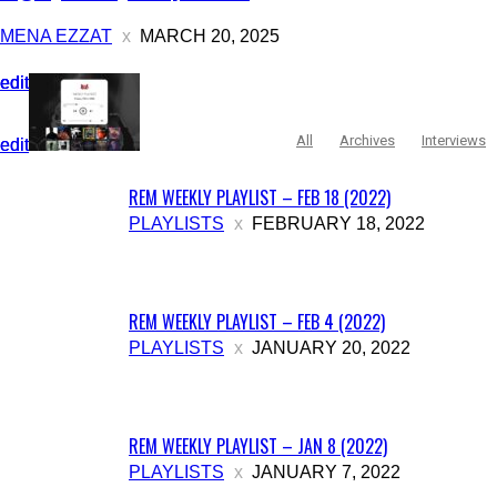
MENA EZZAT
MARCH 20, 2025
edit
edit
edit
All
Archives
Interviews
edit
edit
REM WEEKLY PLAYLIST – FEB 18 (2022)
PLAYLISTS
FEBRUARY 18, 2022
REM WEEKLY PLAYLIST – FEB 4 (2022)
PLAYLISTS
JANUARY 20, 2022
REM WEEKLY PLAYLIST – JAN 8 (2022)
PLAYLISTS
JANUARY 7, 2022