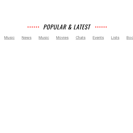
POPULAR & LATEST
Music
News
Music
Movies
Chats
Events
Lists
Bo