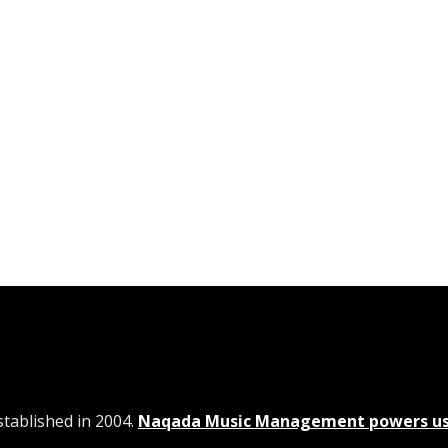
tablished in 2004.
Naqada Music Management powers u