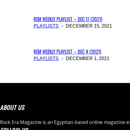
REM WEEKLY PLAYLIST – DEC 17 (2021)
PLAYLISTS
DECEMBER 15, 2021
REM WEEKLY PLAYLIST – DEC 4 (2021)
PLAYLISTS
DECEMBER 1, 2021
ABOUT US
Rock Era Magazine is an Egyptian-based online magazine es