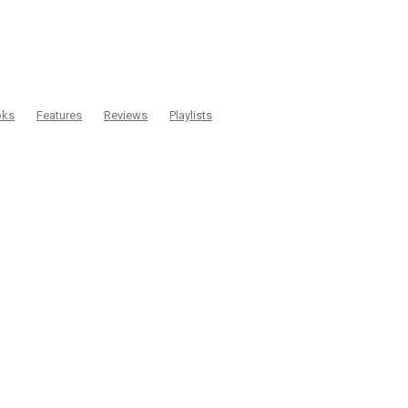
oks
Features
Reviews
Playlists