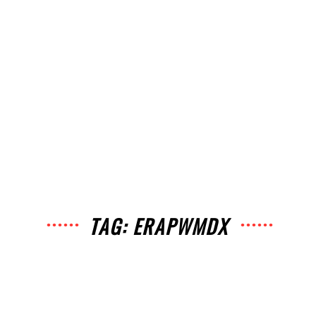
TAG: ERAPWMDX