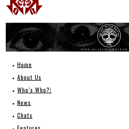
Home
About Us
Who’s Who?!
News
Chats
Features