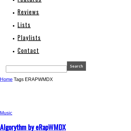
Reviews
Lists
Playlists
Contact
Home
Tags
ERAPWMDX
Music
Algorythm by eRapWMDX