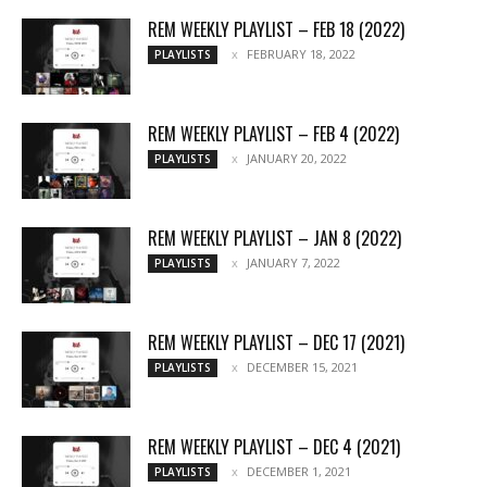
REM WEEKLY PLAYLIST – FEB 18 (2022)
FEBRUARY 18, 2022
PLAYLISTS
REM WEEKLY PLAYLIST – FEB 4 (2022)
JANUARY 20, 2022
PLAYLISTS
REM WEEKLY PLAYLIST – JAN 8 (2022)
JANUARY 7, 2022
PLAYLISTS
REM WEEKLY PLAYLIST – DEC 17 (2021)
DECEMBER 15, 2021
PLAYLISTS
REM WEEKLY PLAYLIST – DEC 4 (2021)
DECEMBER 1, 2021
PLAYLISTS