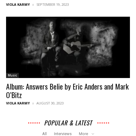
VIOLA KARMY
SEPTEMBER 19, 2023
Music
Album: Answers Belie by Eric Anders and Mark
O’Bitz
VIOLA KARMY
AUGUST 30, 2023
POPULAR & LATEST
All
Interviews
More