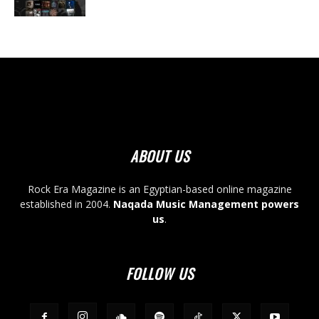
ABOUT US
Rock Era Magazine is an Egyptian-based online magazine
established in 2004.
Naqada Music Management powers
us
.
FOLLOW US