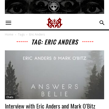
Home
Tags
Eric Anders
TAG: ERIC ANDERS
Chats
Interview with Eric Anders and Mark O’Bitz