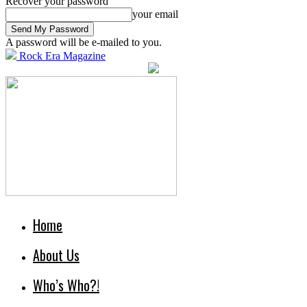
Recover your password
your email
A password will be e-mailed to you.
Rock Era Magazine
Home
About Us
Who’s Who?!