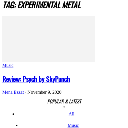
TAG: EXPERIMENTAL METAL
Music
Review: Psych by SkyPunch
Mena Ezzat
-
November 9, 2020
POPULAR & LATEST
All
Music