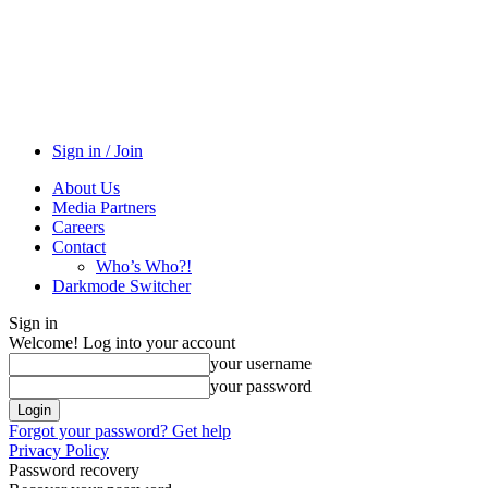
Sign in / Join
About Us
Media Partners
Careers
Contact
Who’s Who?!
Darkmode Switcher
Sign in
Welcome! Log into your account
your username
your password
Forgot your password? Get help
Privacy Policy
Password recovery