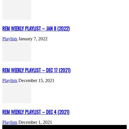
REM WEEKLY PLAYLIST – JAN 8 (2022)
Playlists
January 7, 2022
REM WEEKLY PLAYLIST – DEC 17 (2021)
Playlists
December 15, 2021
REM WEEKLY PLAYLIST – DEC 4 (2021)
Playlists
December 1, 2021