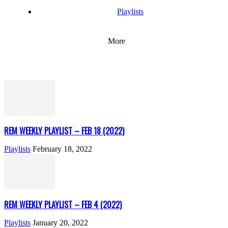
Playlists
More
REM WEEKLY PLAYLIST – FEB 18 (2022)
Playlists
February 18, 2022
REM WEEKLY PLAYLIST – FEB 4 (2022)
Playlists
January 20, 2022