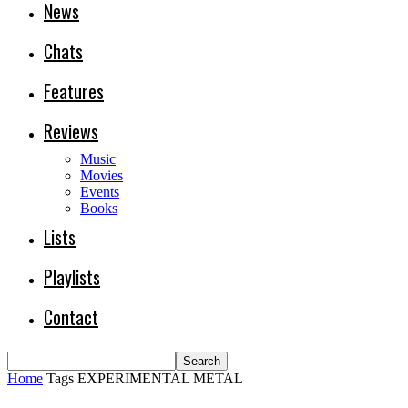
News
Chats
Features
Reviews
Music
Movies
Events
Books
Lists
Playlists
Contact
Home
Tags
EXPERIMENTAL METAL