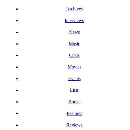
Archives
Interviews
News
Music
Chats
Movies
Events
Lists
Books
Features
Reviews