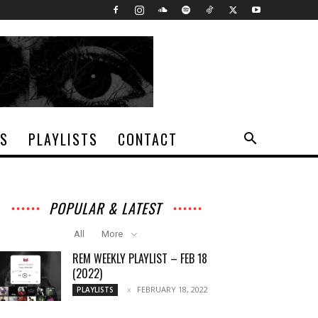
TS
PLAYLISTS
CONTACT
POPULAR & LATEST
All
More
REM WEEKLY PLAYLIST – FEB 18
(2022)
FEBRUARY 18, 2022
PLAYLISTS