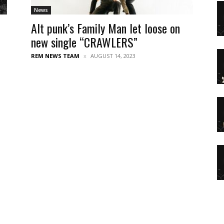
News
Alt punk’s Family Man let loose on
new single “CRAWLERS”
REM NEWS TEAM
AUGUST 14, 2023