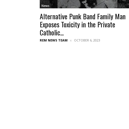
News
Alternative Punk Band Family Man
Exposes Toxicity in the Private
Catholic...
REM NEWS TEAM
OCTOBER 6, 2023