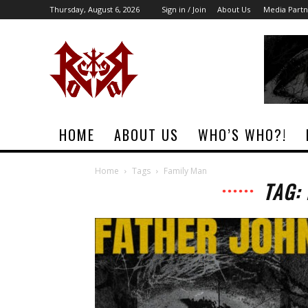
Thursday, August 6, 2026
Sign in / Join
About Us
Media Partn
Rock
Era
Magazine
HOME
ABOUT US
WHO’S WHO?!
Home
Tags
Family Man
TAG: