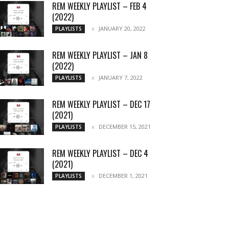
REM WEEKLY PLAYLIST – FEB 4
(2022)
JANUARY 20, 2022
PLAYLISTS
REM WEEKLY PLAYLIST – JAN 8
(2022)
JANUARY 7, 2022
PLAYLISTS
REM WEEKLY PLAYLIST – DEC 17
(2021)
DECEMBER 15, 2021
PLAYLISTS
REM WEEKLY PLAYLIST – DEC 4
(2021)
DECEMBER 1, 2021
PLAYLISTS