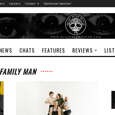
ers
Careers
Contact
Darkmode Switcher
NEWS
CHATS
FEATURES
REVIEWS
LIS
 FAMILY MAN