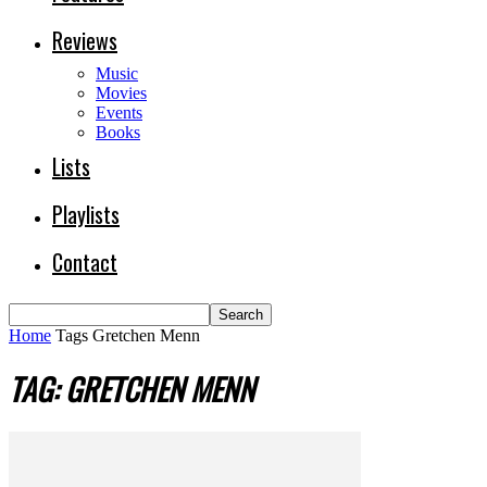
Reviews
Music
Movies
Events
Books
Lists
Playlists
Contact
Home
Tags
Gretchen Menn
TAG: GRETCHEN MENN