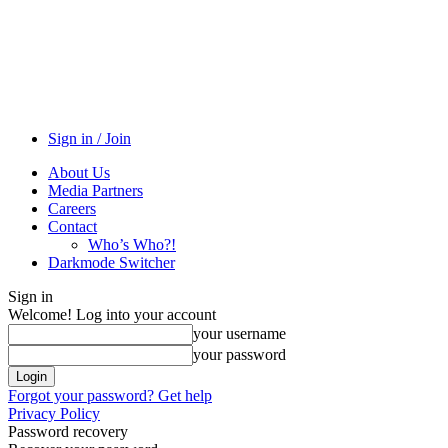
Sign in / Join
About Us
Media Partners
Careers
Contact
Who’s Who?!
Darkmode Switcher
Sign in
Welcome! Log into your account
your username
your password
Forgot your password? Get help
Privacy Policy
Password recovery