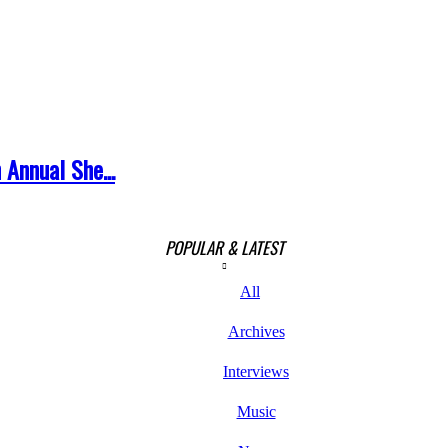
 Annual She...
POPULAR & LATEST
All
Archives
Interviews
Music