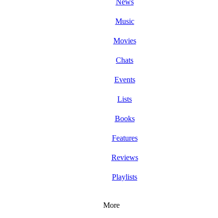
News
Music
Movies
Chats
Events
Lists
Books
Features
Reviews
Playlists
More