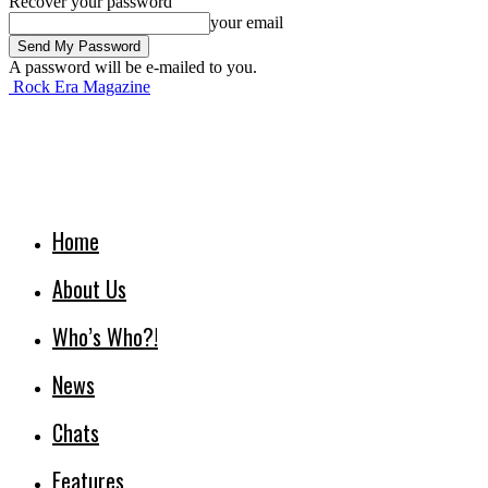
Recover your password
your email
A password will be e-mailed to you.
Rock Era Magazine
Home
About Us
Who’s Who?!
News
Chats
Features