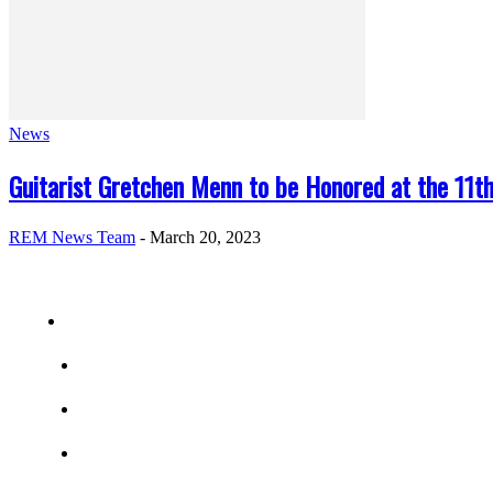
News
Guitarist Gretchen Menn to be Honored at the 11th
REM News Team
-
March 20, 2023