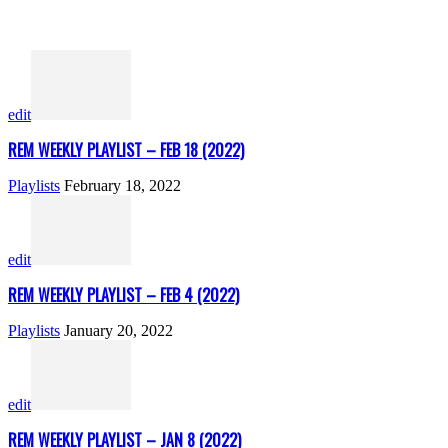
edit
REM WEEKLY PLAYLIST – FEB 18 (2022)
Playlists
February 18, 2022
edit
REM WEEKLY PLAYLIST – FEB 4 (2022)
Playlists
January 20, 2022
edit
REM WEEKLY PLAYLIST – JAN 8 (2022)