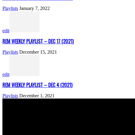
Playlists
January 7, 2022
edit
REM WEEKLY PLAYLIST – DEC 17 (2021)
Playlists
December 15, 2021
edit
REM WEEKLY PLAYLIST – DEC 4 (2021)
Playlists
December 1, 2021
ABOUT US