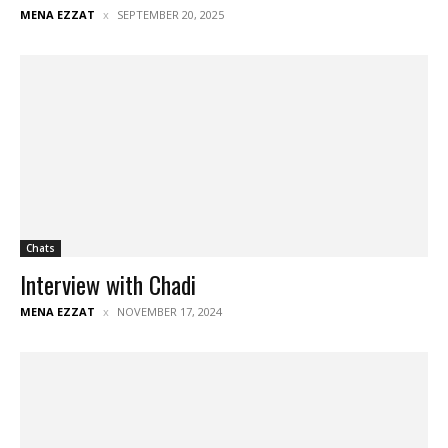
MENA EZZAT
SEPTEMBER 20, 2025
Chats
Interview with Chadi
MENA EZZAT
NOVEMBER 17, 2024