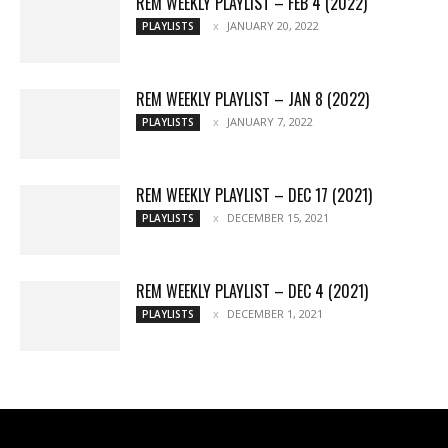
REM WEEKLY PLAYLIST – FEB 4 (2022)
JANUARY 20, 2022
PLAYLISTS
REM WEEKLY PLAYLIST – JAN 8 (2022)
JANUARY 7, 2022
PLAYLISTS
REM WEEKLY PLAYLIST – DEC 17 (2021)
DECEMBER 15, 2021
PLAYLISTS
REM WEEKLY PLAYLIST – DEC 4 (2021)
DECEMBER 1, 2021
PLAYLISTS