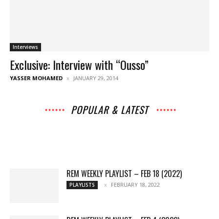
Interviews
Exclusive: Interview with “Ousso”
YASSER MOHAMED
JANUARY 29, 2014
POPULAR & LATEST
All
Music
Archives
Interviews
News
Music
Chats
Movies
Events
Lists
Books
Features
Reviews
Playlists
More
REM WEEKLY PLAYLIST – FEB 18 (2022)
FEBRUARY 18, 2022
PLAYLISTS