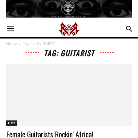
Home
Tags
GUITARIST
TAG: GUITARIST
Lists
Female Guitarists Rockin’ Africa!