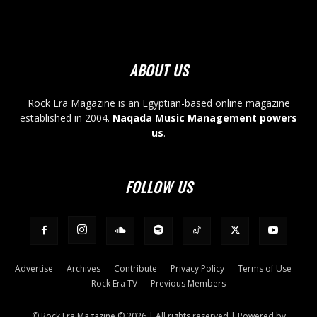
ABOUT US
Rock Era Magazine is an Egyptian-based online magazine
established in 2004.
Naqada Music Management powers
us
.
FOLLOW US
Advertise
Archives
Contribute
Privacy Policy
Terms of Use
Rock Era TV
Previous Members
© Rock Era Magazine © 2026 | All rights reserved | Powered by