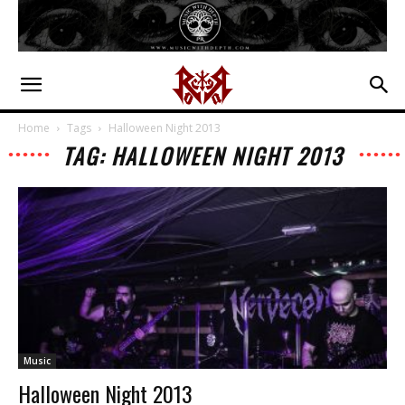
Home
Tags
Halloween Night 2013
TAG: HALLOWEEN NIGHT 2013
Music
Halloween Night 2013