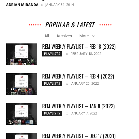
ADRIAN MIRANDA
JANUARY 31, 2014
POPULAR & LATEST
All
Archives
More
REM WEEKLY PLAYLIST – FEB 18 (2022)
FEBRUARY 18, 2022
PLAYLISTS
REM WEEKLY PLAYLIST – FEB 4 (2022)
JANUARY 20, 2022
PLAYLISTS
REM WEEKLY PLAYLIST – JAN 8 (2022)
JANUARY 7, 2022
PLAYLISTS
REM WEEKLY PLAYLIST – DEC 17 (2021)