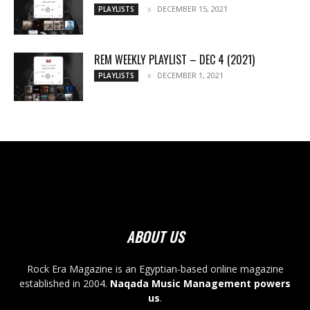
DECEMBER 15, 2021
PLAYLISTS
REM WEEKLY PLAYLIST – DEC 4 (2021)
DECEMBER 1, 2021
PLAYLISTS
ABOUT US
Rock Era Magazine is an Egyptian-based online magazine
established in 2004.
Naqada Music Management powers
us
.