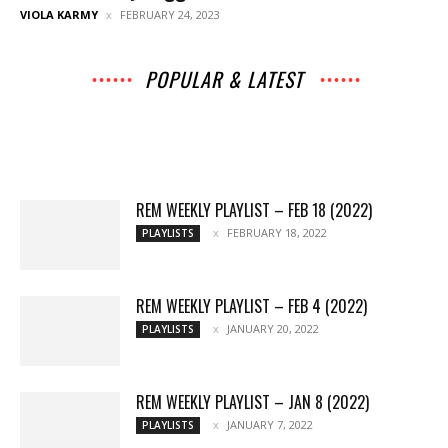
VIOLA KARMY
FEBRUARY 24, 2023
POPULAR & LATEST
All
Music
Archives
Interviews
News
Music
Chats
Movies
Events
Lists
Books
Features
Reviews
Playlists
More
REM WEEKLY PLAYLIST – FEB 18 (2022)
FEBRUARY 18, 2022
PLAYLISTS
REM WEEKLY PLAYLIST – FEB 4 (2022)
JANUARY 20, 2022
PLAYLISTS
REM WEEKLY PLAYLIST – JAN 8 (2022)
JANUARY 7, 2022
PLAYLISTS