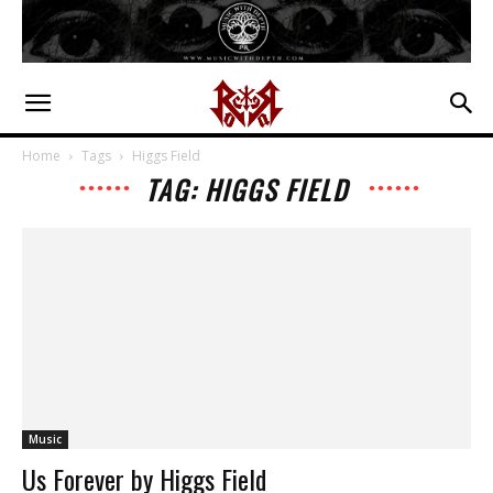
Home
Tags
Higgs Field
TAG: HIGGS FIELD
Music
Us Forever by Higgs Field