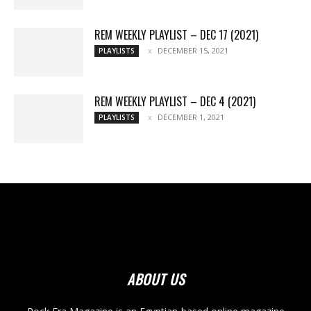
REM WEEKLY PLAYLIST – DEC 17 (2021)
DECEMBER 15, 2021
PLAYLISTS
REM WEEKLY PLAYLIST – DEC 4 (2021)
DECEMBER 1, 2021
PLAYLISTS
ABOUT US