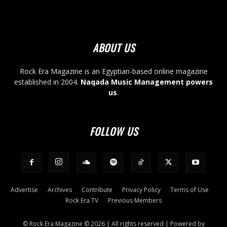
ABOUT US
Rock Era Magazine is an Egyptian-based online magazine
established in 2004.
Naqada Music Management powers
us
.
FOLLOW US
Advertise
Archives
Contribute
Privacy Policy
Terms of Use
Rock Era TV
Previous Members
© Rock Era Magazine © 2026 | All rights reserved | Powered by