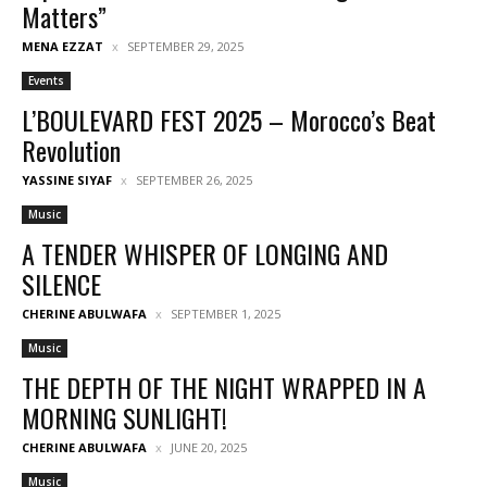
Matters”
MENA EZZAT
SEPTEMBER 29, 2025
Events
L’BOULEVARD FEST 2025 – Morocco’s Beat
Revolution
YASSINE SIYAF
SEPTEMBER 26, 2025
Music
A TENDER WHISPER OF LONGING AND
SILENCE
CHERINE ABULWAFA
SEPTEMBER 1, 2025
Music
THE DEPTH OF THE NIGHT WRAPPED IN A
MORNING SUNLIGHT!
CHERINE ABULWAFA
JUNE 20, 2025
Music