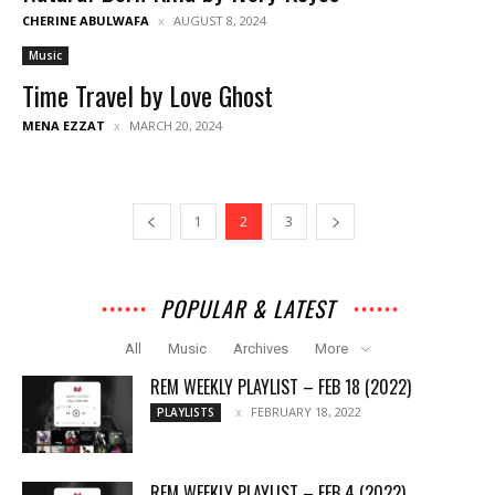
CHERINE ABULWAFA
AUGUST 8, 2024
Music
Time Travel by Love Ghost
MENA EZZAT
MARCH 20, 2024
1
2
3
POPULAR & LATEST
All
Music
Archives
More
REM WEEKLY PLAYLIST – FEB 18 (2022)
FEBRUARY 18, 2022
PLAYLISTS
REM WEEKLY PLAYLIST – FEB 4 (2022)