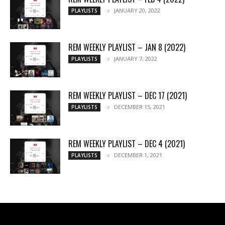
JANUARY 20, 2022
PLAYLISTS
REM WEEKLY PLAYLIST – JAN 8 (2022)
JANUARY 7, 2022
PLAYLISTS
REM WEEKLY PLAYLIST – DEC 17 (2021)
DECEMBER 15, 2021
PLAYLISTS
REM WEEKLY PLAYLIST – DEC 4 (2021)
DECEMBER 1, 2021
PLAYLISTS