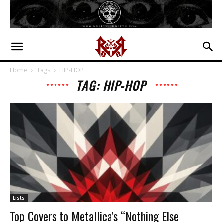
Home
Tags
HIP-HOP
TAG: HIP-HOP
Lists
Top Covers to Metallica’s “Nothing Else