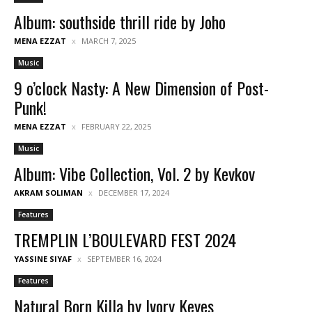
Album: southside thrill ride by Joho
MENA EZZAT
MARCH 7, 2025
Music
9 o’clock Nasty: A New Dimension of Post-
Punk!
MENA EZZAT
FEBRUARY 22, 2025
Music
Album: Vibe Collection, Vol. 2 by Kevkov
AKRAM SOLIMAN
DECEMBER 17, 2024
Features
TREMPLIN L’BOULEVARD FEST 2024
YASSINE SIYAF
SEPTEMBER 16, 2024
Features
Natural Born Killa by Ivory Keyes