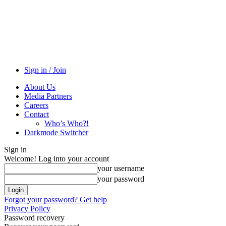
Sign in / Join
About Us
Media Partners
Careers
Contact
Who’s Who?!
Darkmode Switcher
Sign in
Welcome! Log into your account
your username
your password
Forgot your password? Get help
Privacy Policy
Password recovery