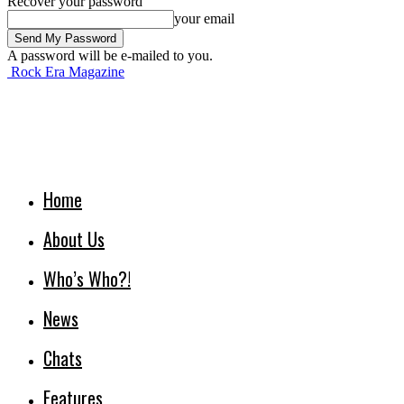
Recover your password
your email
A password will be e-mailed to you.
Rock Era Magazine
Home
About Us
Who’s Who?!
News
Chats
Features