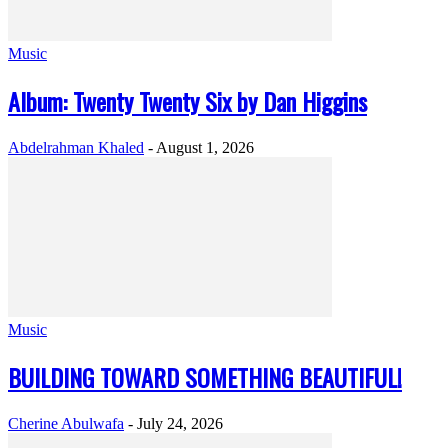
Music
Album: Twenty Twenty Six by Dan Higgins
Abdelrahman Khaled
-
August 1, 2026
Music
BUILDING TOWARD SOMETHING BEAUTIFUL!
Cherine Abulwafa
-
July 24, 2026