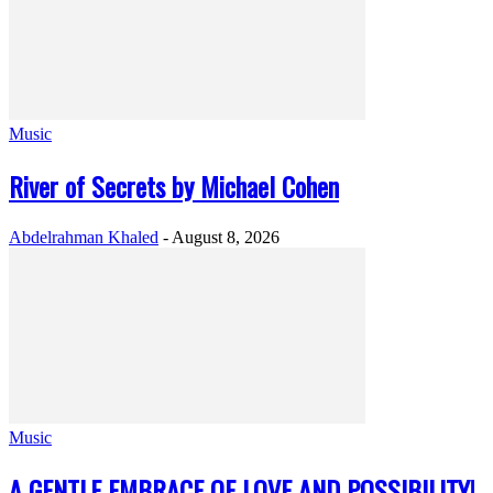
Music
River of Secrets by Michael Cohen
Abdelrahman Khaled
-
August 8, 2026
Music
A GENTLE EMBRACE OF LOVE AND POSSIBILITY!