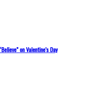
Believe” on Valentine’s Day