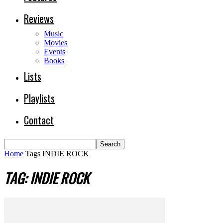
Reviews
Music
Movies
Events
Books
Lists
Playlists
Contact
Home
Tags
INDIE ROCK
TAG: INDIE ROCK