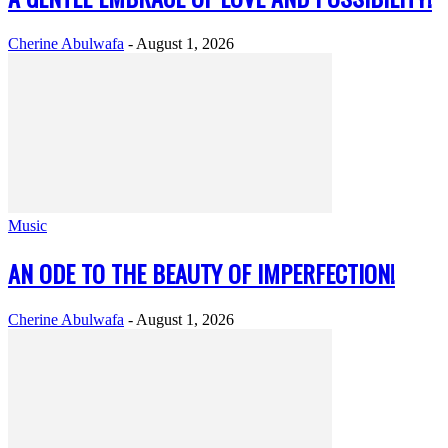
Cherine Abulwafa
-
August 1, 2026
Music
AN ODE TO THE BEAUTY OF IMPERFECTION!
Cherine Abulwafa
-
August 1, 2026