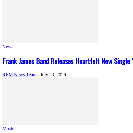
News
Frank James Band Releases Heartfelt New Single “
REM News Team
-
July 23, 2026
Music