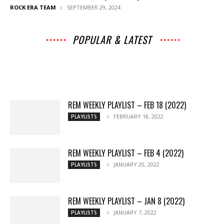
ROCK ERA TEAM
SEPTEMBER 29, 2024
POPULAR & LATEST
All
Music
Archives
Interviews
News
Music
Chats
Movies
Events
Lists
Books
Features
Reviews
Playlists
More
REM WEEKLY PLAYLIST – FEB 18 (2022)
FEBRUARY 18, 2022
PLAYLISTS
REM WEEKLY PLAYLIST – FEB 4 (2022)
JANUARY 20, 2022
PLAYLISTS
REM WEEKLY PLAYLIST – JAN 8 (2022)
JANUARY 7, 2022
PLAYLISTS