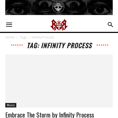
Home
Tags
Infinity Process
TAG: INFINITY PROCESS
Music
Embrace The Storm by Infinity Process