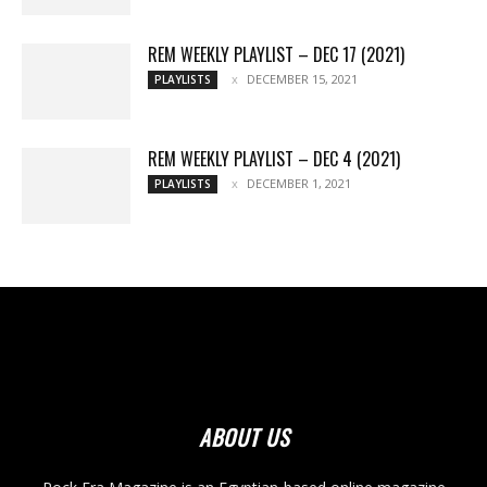
REM WEEKLY PLAYLIST – DEC 17 (2021)
DECEMBER 15, 2021
PLAYLISTS
REM WEEKLY PLAYLIST – DEC 4 (2021)
DECEMBER 1, 2021
PLAYLISTS
ABOUT US